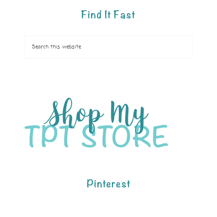
Find It Fast
Pinterest