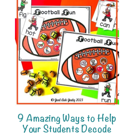
9 Amazing Ways to Help
Your Students Decode