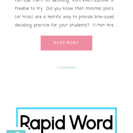
can use them for decoding. You'll even discover a
freebie to try. Did you know that minimal pairs
(or trios) are a terrific way to provide bite-sized
decoding practice for your students? What Are ...
READ MORE
1 COMMENT