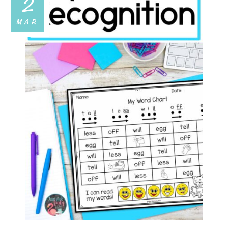
2
MAR