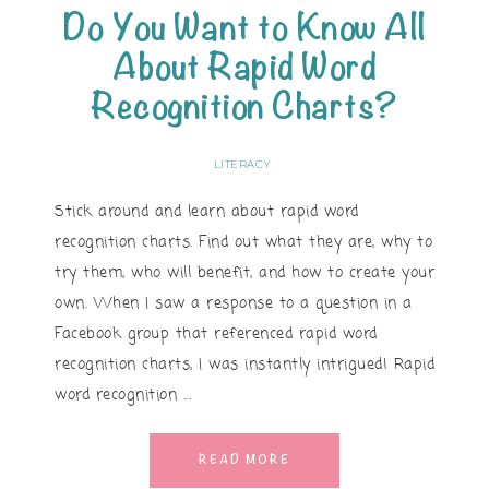
Do You Want to Know All
About Rapid Word
Recognition Charts?
LITERACY
Stick around and learn about rapid word
recognition charts. Find out what they are, why to
try them, who will benefit, and how to create your
own. When I saw a response to a question in a
Facebook group that referenced rapid word
recognition charts, I was instantly intrigued! Rapid
word recognition ...
READ MORE