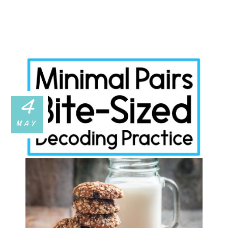
4
MAY