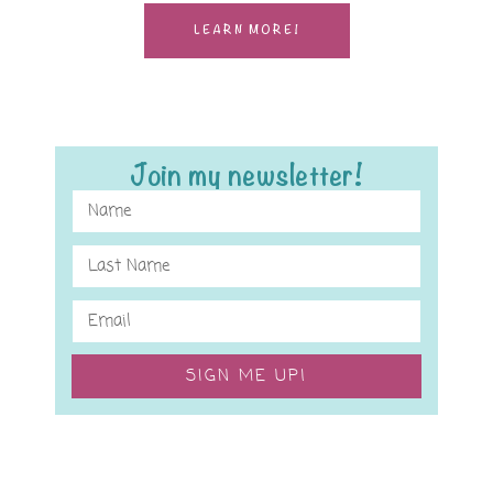
LEARN MORE!
Join my newsletter!
SIGN ME UP!