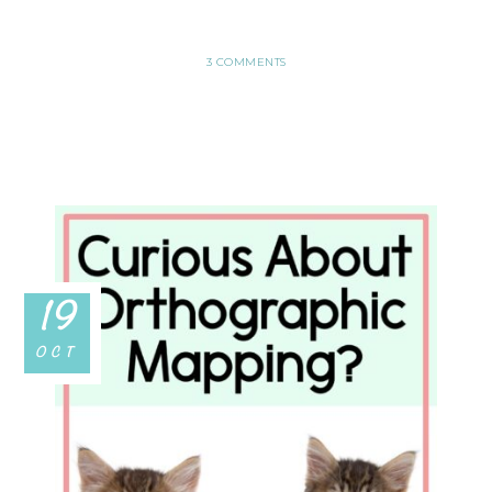
3 COMMENTS
19
OCT