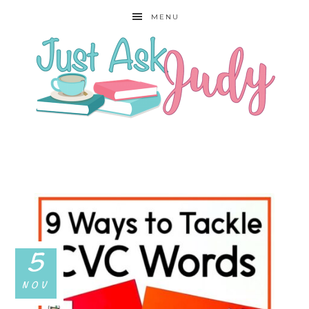
MENU
5
NOV