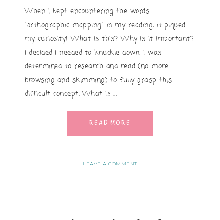
When I kept encountering the words
"orthographic mapping" in my reading, it piqued
my curiosity! What is this? Why is it important?
I decided I needed to knuckle down. I was
determined to research and read (no more
browsing and skimming) to fully grasp this
difficult concept. What Is ...
READ MORE
LEAVE A COMMENT