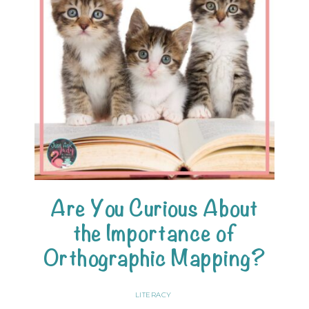
Are You Curious About
the Importance of
Orthographic Mapping?
LITERACY