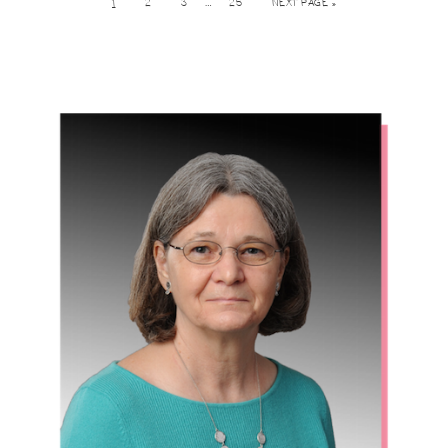
…
1
2
3
25
NEXT PAGE »