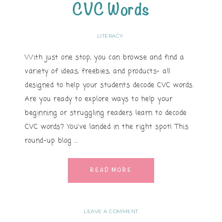
CVC Words
LITERACY
With just one stop, you can browse and find a
variety of ideas, freebies, and products- all
designed to help your students decode CVC words.
Are you ready to explore ways to help your
beginning or struggling readers learn to decode
CVC words? You've landed in the right spot! This
round-up blog ...
READ MORE
LEAVE A COMMENT