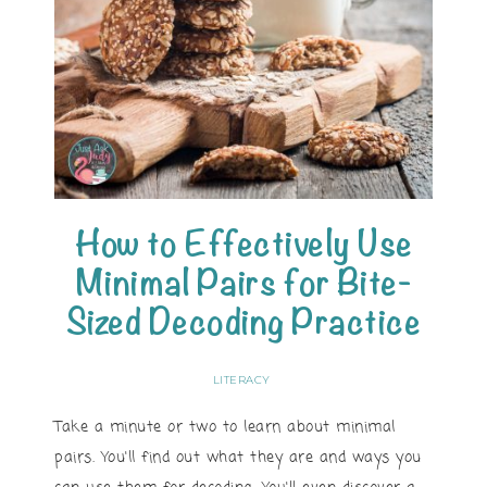
How to Effectively Use
Minimal Pairs for Bite-
Sized Decoding Practice
LITERACY
Take a minute or two to learn about minimal
pairs. You'll find out what they are and ways you