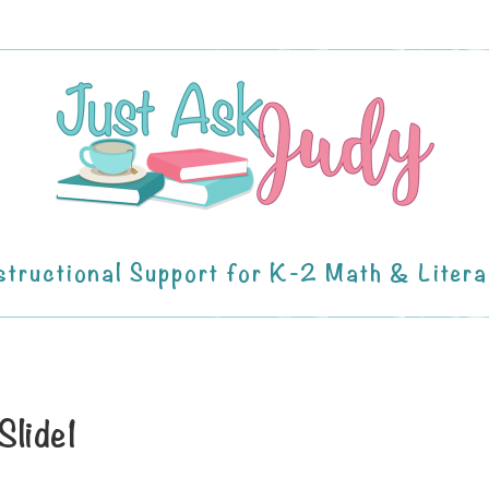
structional Support for K-2 Math & Liter
Slide1