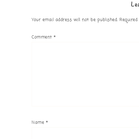
Le
Your email address will not be published.
Required
Comment
*
Name
*