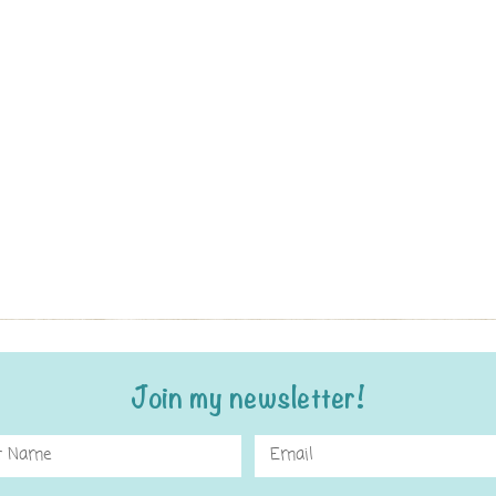
Join my newsletter!