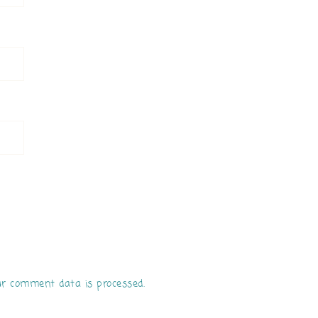
r comment data is processed.