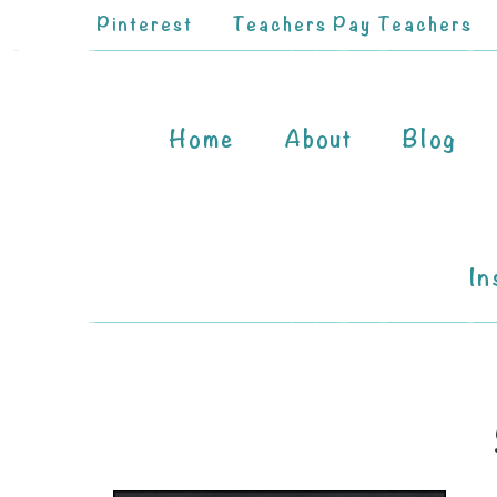
Pinterest
Teachers Pay Teachers
Home
About
Blog
In