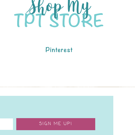
Pinterest
SIGN ME UP!