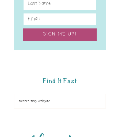
SIGN ME UP!
Find It Fast