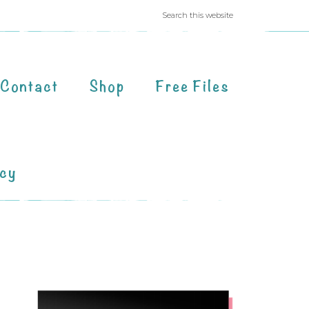
Contact
Shop
Free Files
acy