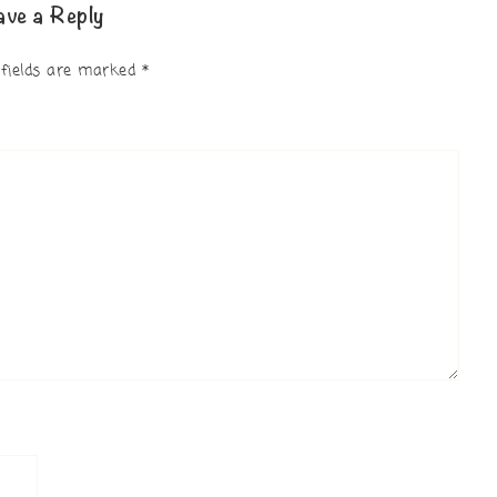
ave a Reply
 fields are marked
*