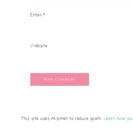
Email
*
Website
This site uses Akismet to reduce spam.
Learn how you