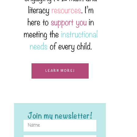
LEARN MORE!
Join my newsletter!