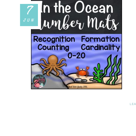
7
JUN
LE