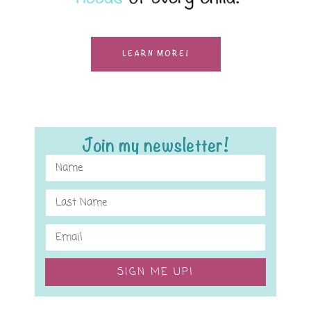
LEARN MORE!
Join my newsletter!
SIGN ME UP!