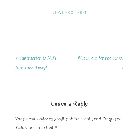
LEAVE A COMMENT
« Subtraction is NOT
Watch out for the bears!
Just Take Away!
»
Leave a Reply
Your email address will not be published.
Required
fields are marked
*