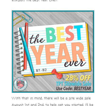
envision the Best Year Ever!
With that in mind, there will be a site wide sale
August 1st and 2nd, to help get you started. I’ll be