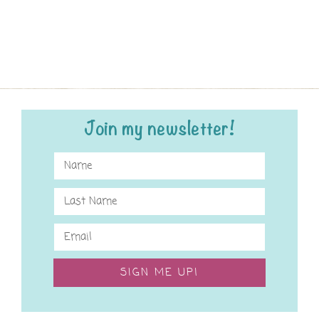
Join my newsletter!
SIGN ME UP!