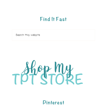
Find It Fast
Pinterest