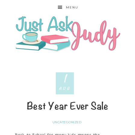
MENU
1
AUG
Best Year Ever Sale
UNCATEGORIZED