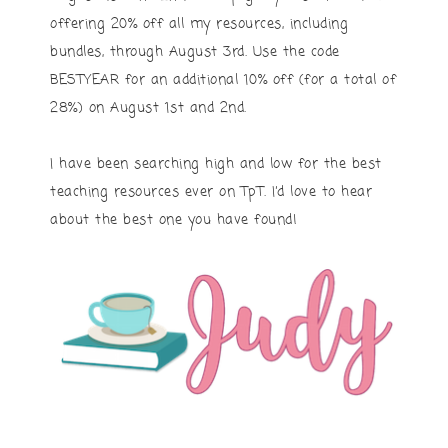
offering 20% off all my resources, including
bundles, through August 3rd. Use the code
BESTYEAR for an additional 10% off (for a total of
28%) on August 1st and 2nd.
I have been searching high and low for the best
teaching resources ever on TpT. I’d love to hear
about the best one you have found!