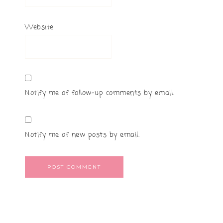
Website
Notify me of follow-up comments by email.
Notify me of new posts by email.