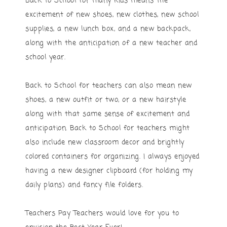
Back to School for many kids means the
excitement of new shoes, new clothes, new school
supplies, a new lunch box, and a new backpack,
along with the anticipation of a new teacher and
school year.
Back to School for teachers can also mean new
shoes, a new outfit or two, or a new hairstyle
along with that same sense of excitement and
anticipation. Back to School for teachers might
also include new classroom decor and brightly
colored containers for organizing. I always enjoyed
having a new designer clipboard (for holding my
daily plans) and fancy file folders.
Teachers Pay Teachers would love for you to