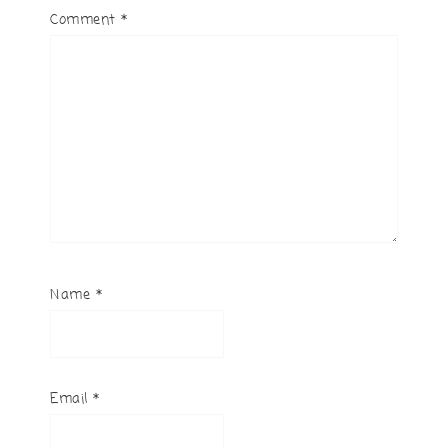
Comment
*
Name
*
Email
*