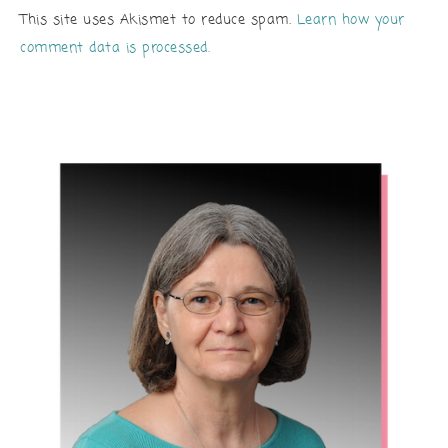
This site uses Akismet to reduce spam.
Learn how your
comment data is processed.