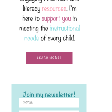
LEARN MORE!
Join my newsletter!