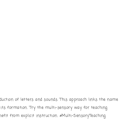
duction of letters and sounds. This approach links the name
d its formation. Try the multi-sensory way for teaching
efit from explicit instruction. #Multi-SensoryTeaching