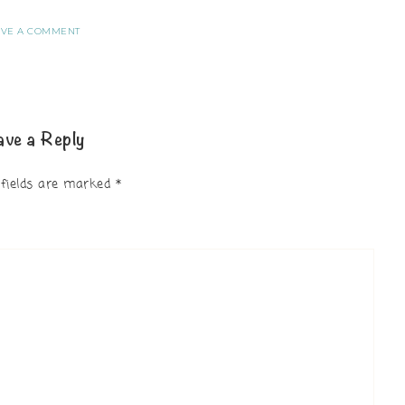
AVE A COMMENT
ave a Reply
 fields are marked
*