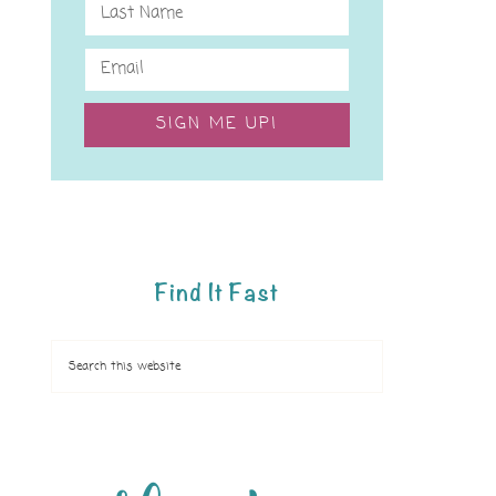
SIGN ME UP!
Find It Fast