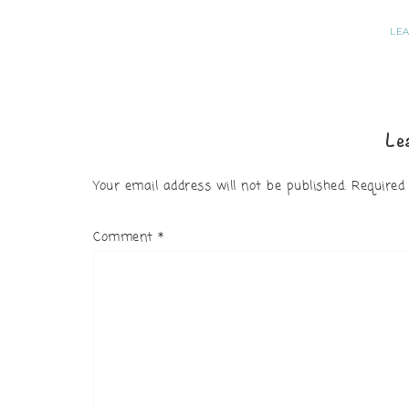
LE
Le
Your email address will not be published.
Required
Comment
*