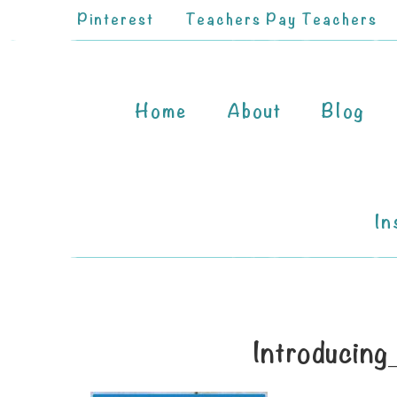
Pinterest
Teachers Pay Teachers
Home
About
Blog
In
Introducin