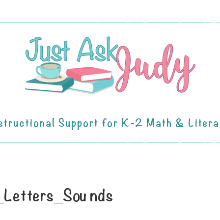
structional Support for K-2 Math & Liter
g_Letters_Sounds