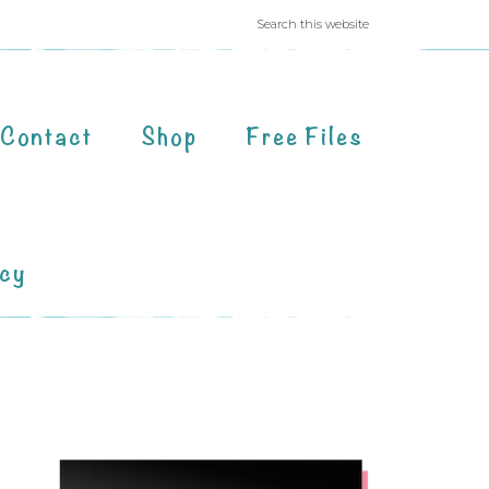
Contact
Shop
Free Files
acy