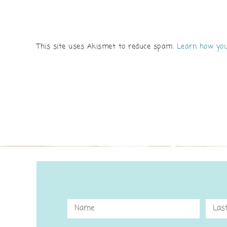
This site uses Akismet to reduce spam.
Learn how you