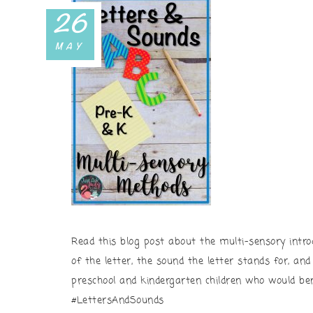
26
MAY
Read this blog post about the multi-sensory intro
of the letter, the sound the letter stands for, an
preschool and kindergarten children who would ben
#LettersAndSounds