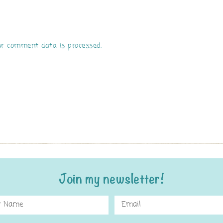
r comment data is processed.
Join my newsletter!