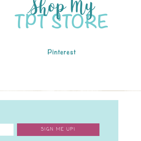
Pinterest
SIGN ME UP!