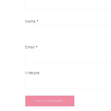
Name
*
Email
*
Website