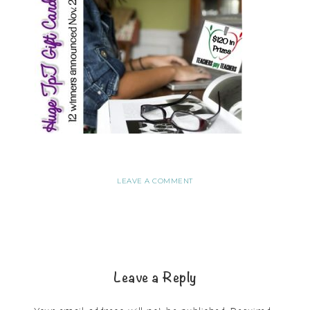
LEAVE A COMMENT
Leave a Reply