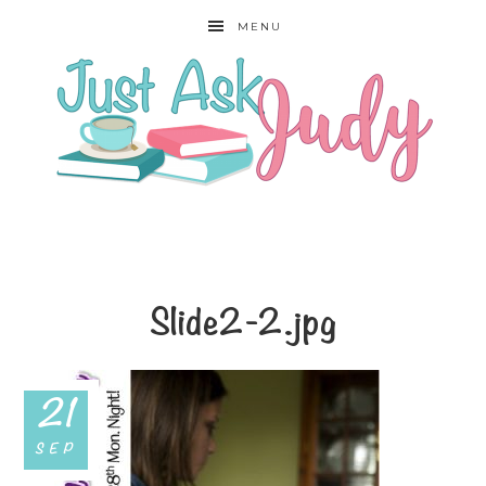
MENU
Slide2-2.jpg
21
SEP