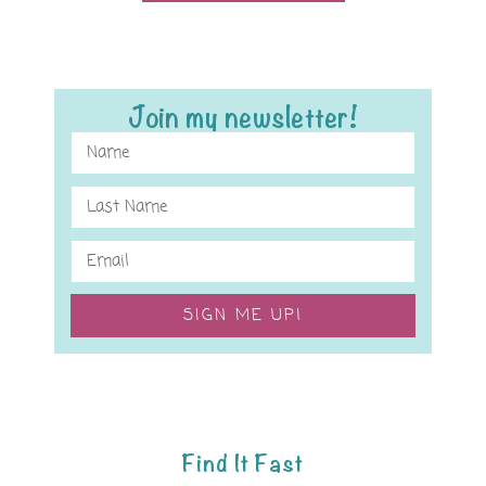
Join my newsletter!
SIGN ME UP!
Find It Fast