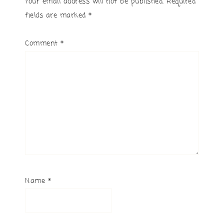
Your email address will not be published.
Required
fields are marked
*
Comment
*
Name
*