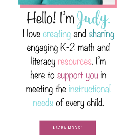
LEARN MORE!