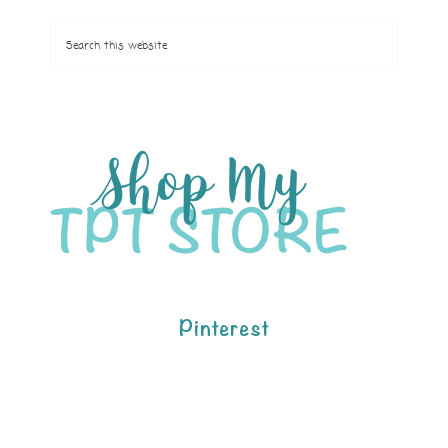
Pinterest