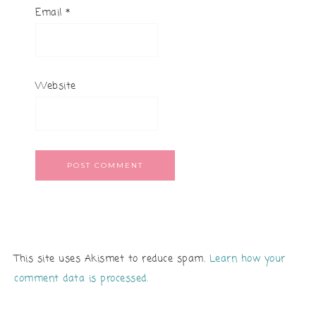
Email
*
Website
This site uses Akismet to reduce spam.
Learn how your
comment data is processed.