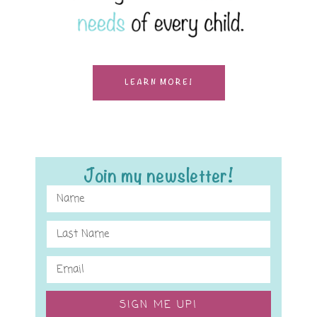
LEARN MORE!
Join my newsletter!
SIGN ME UP!