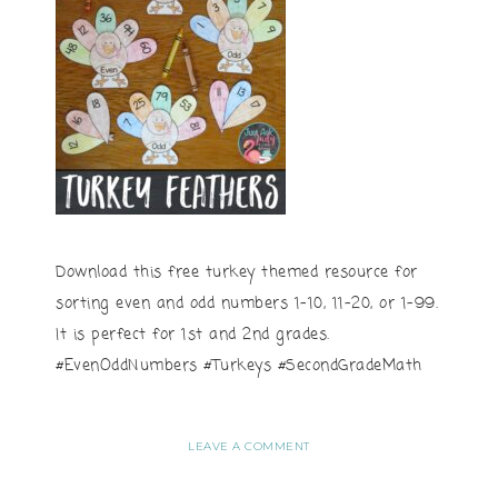
Download this free turkey themed resource for
sorting even and odd numbers 1-10, 11-20, or 1-99.
It is perfect for 1st and 2nd grades.
#EvenOddNumbers #Turkeys #SecondGradeMath
LEAVE A COMMENT