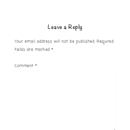
Leave a Reply
Your email address will not be published.
Required
fields are marked
*
Comment
*