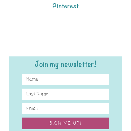
Pinterest
Join my newsletter!
SIGN ME UP!