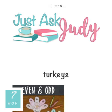
MENU
turkeys
7
NOV