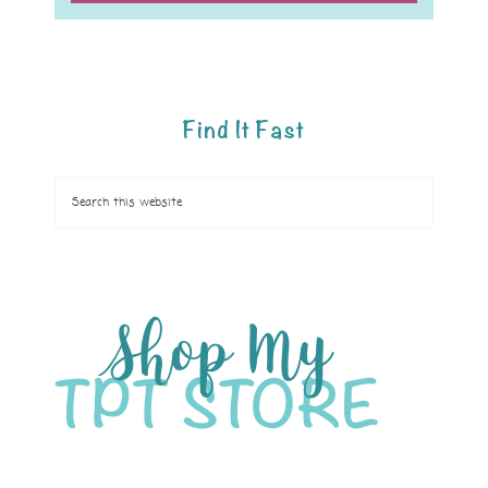
Find It Fast