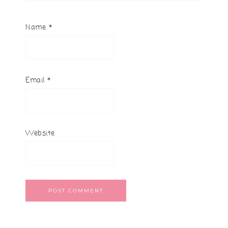
Name
*
Email
*
Website