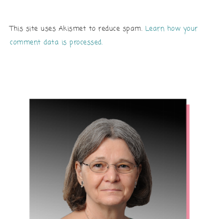
This site uses Akismet to reduce spam.
Learn how your
comment data is processed.