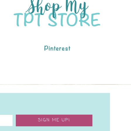
Pinterest
SIGN ME UP!