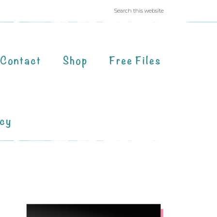
Contact
Shop
Free Files
acy