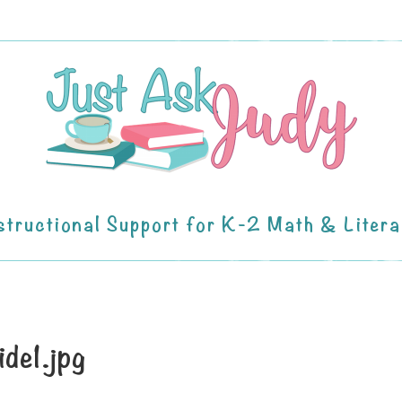
structional Support for K-2 Math & Liter
ide1.jpg