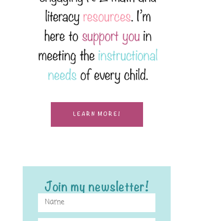
LEARN MORE!
Join my newsletter!