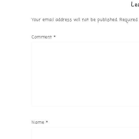
Le
Your email address will not be published.
Required
Comment
*
Name
*