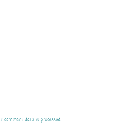
r comment data is processed.