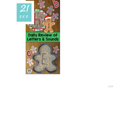
21
SEP
LE