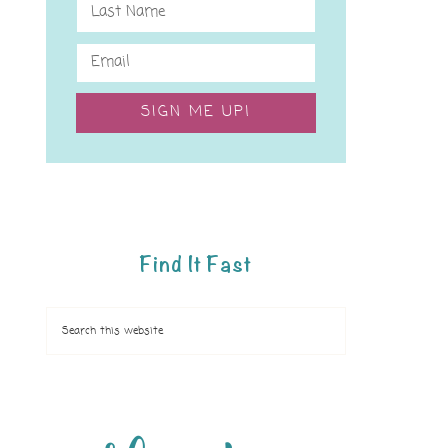
SIGN ME UP!
Find It Fast