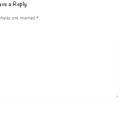
ave a Reply
 fields are marked
*