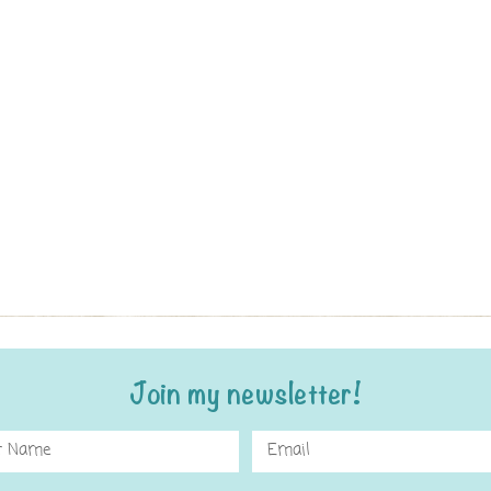
Join my newsletter!