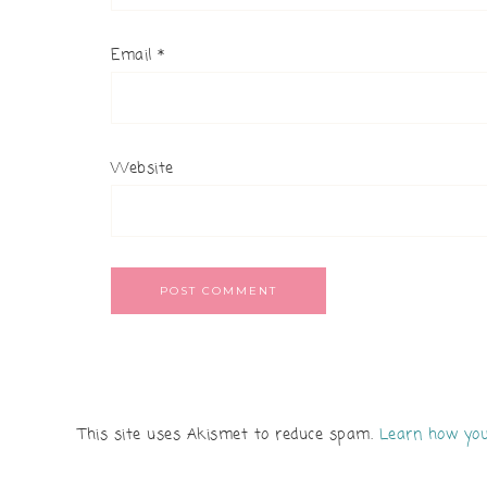
Email
*
Website
This site uses Akismet to reduce spam.
Learn how you