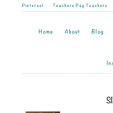
Pinterest
Teachers Pay Teachers
Home
About
Blog
In
Sl