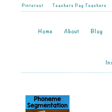
Pinterest
Teachers Pay Teachers
Home
About
Blog
In