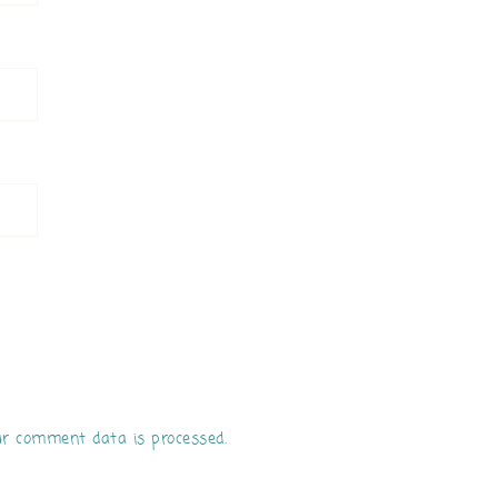
r comment data is processed.