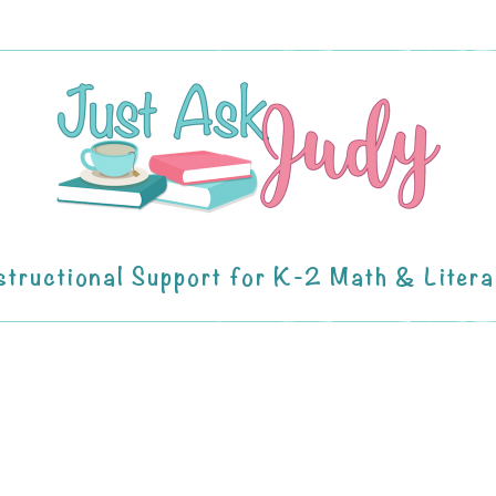
structional Support for K-2 Math & Liter