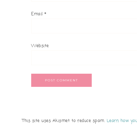
Email
*
Website
This site uses Akismet to reduce spam.
Learn how you