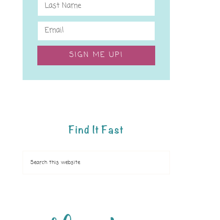
SIGN ME UP!
Find It Fast