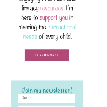
LEARN MORE!
Join my newsletter!