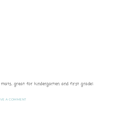
ats, great for kindergarten and first grade!
AVE A COMMENT