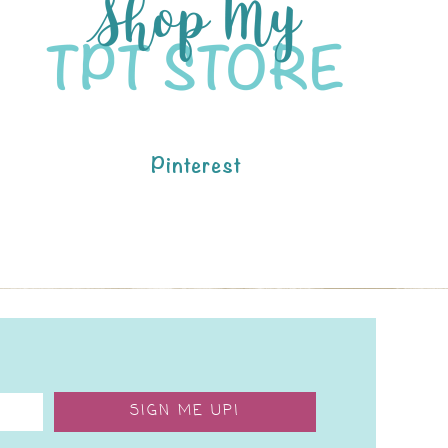
Pinterest
SIGN ME UP!