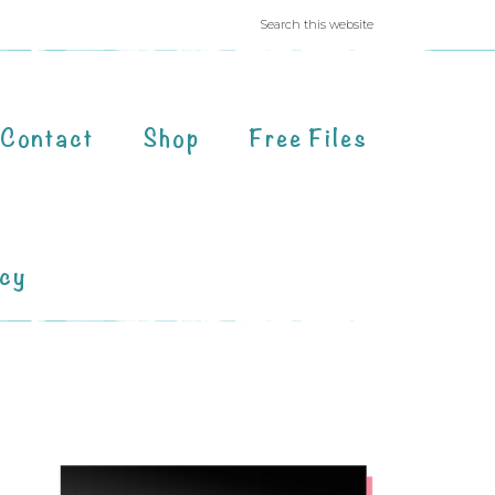
Contact
Shop
Free Files
acy