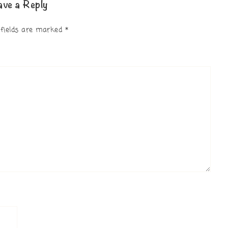
ave a Reply
 fields are marked
*