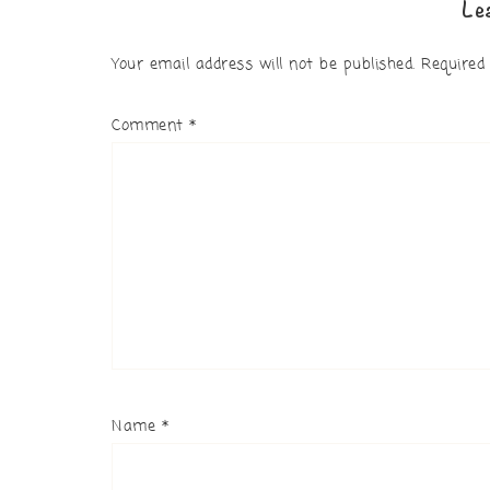
Le
Your email address will not be published.
Required
Comment
*
Name
*