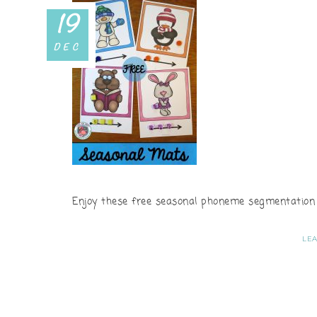
19
DEC
Enjoy these free seasonal phoneme segmentation m
LE