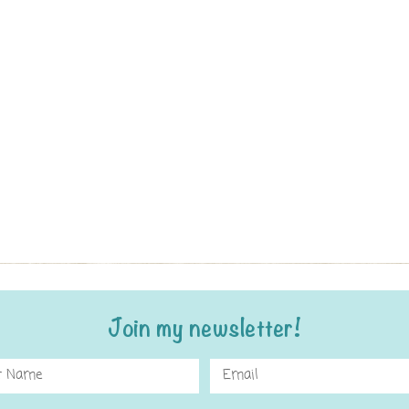
Join my newsletter!