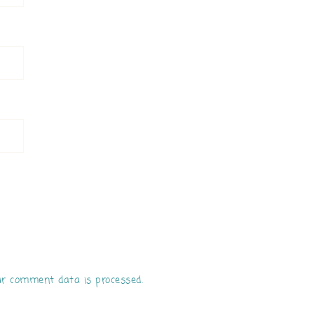
r comment data is processed.