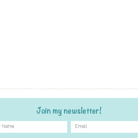
Join my newsletter!