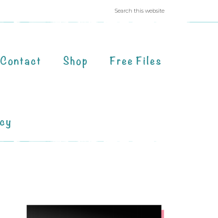
Contact
Shop
Free Files
acy