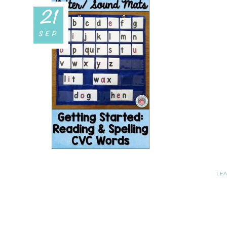
21
SEP
LE