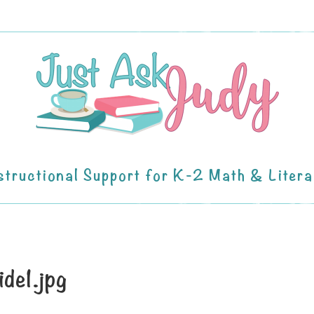
structional Support for K-2 Math & Liter
ide1.jpg