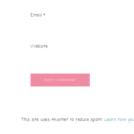
Email
*
Website
This site uses Akismet to reduce spam.
Learn how you