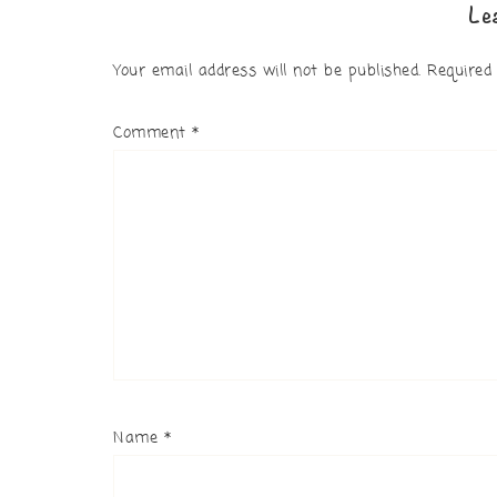
Le
Your email address will not be published.
Required
Comment
*
Name
*