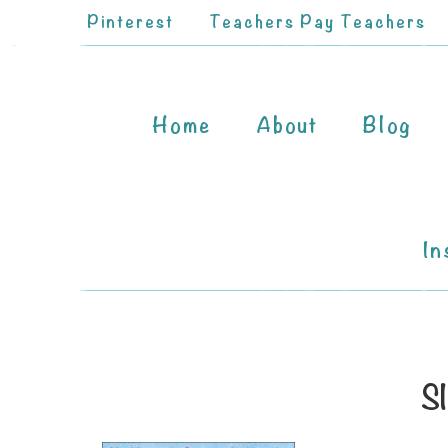
Pinterest
Teachers Pay Teachers
Home
About
Blog
In
Sl