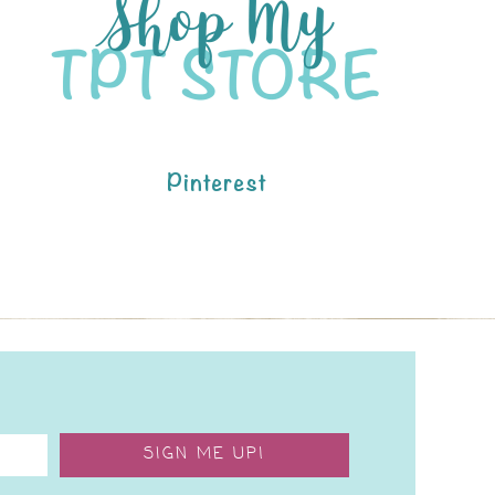
Pinterest
SIGN ME UP!