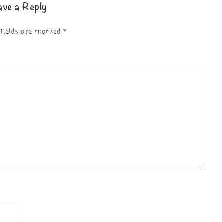
ave a Reply
 fields are marked
*