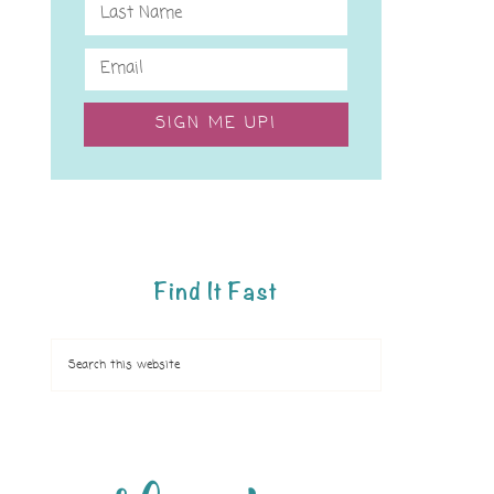
SIGN ME UP!
Find It Fast