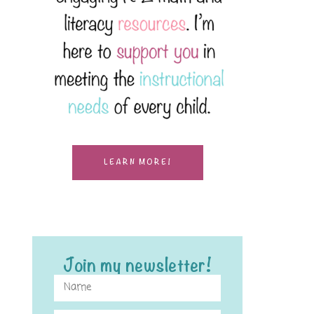
LEARN MORE!
Join my newsletter!