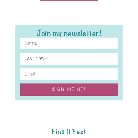
Join my newsletter!
SIGN ME UP!
Find It Fast