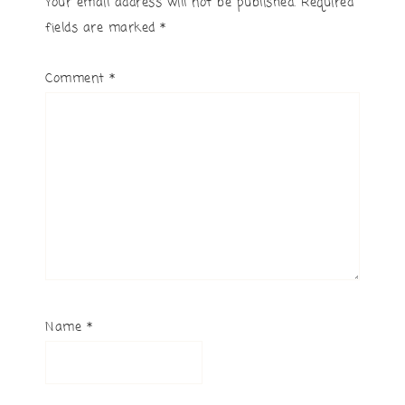
Your email address will not be published.
Required
fields are marked
*
Comment
*
Name
*