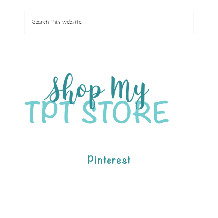
Pinterest