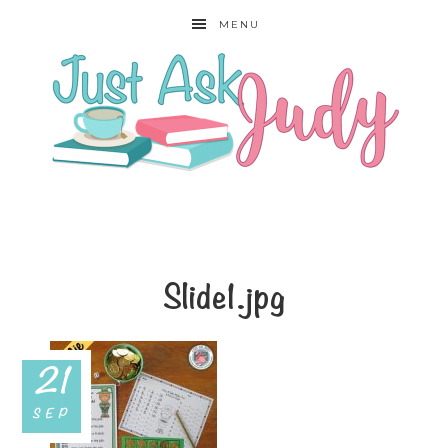
MENU
Slide1.jpg
21
SEP