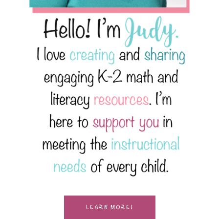
LEARN MORE!