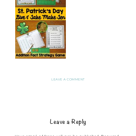
LEAVE A COMMENT
Leave a Reply