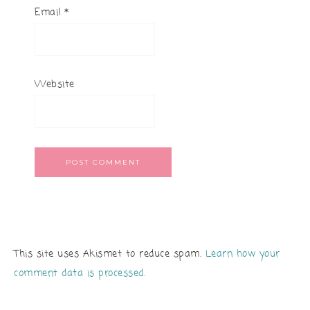
Email
*
Website
This site uses Akismet to reduce spam.
Learn how your
comment data is processed.