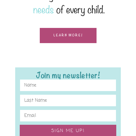
LEARN MORE!
Join my newsletter!
SIGN ME UP!