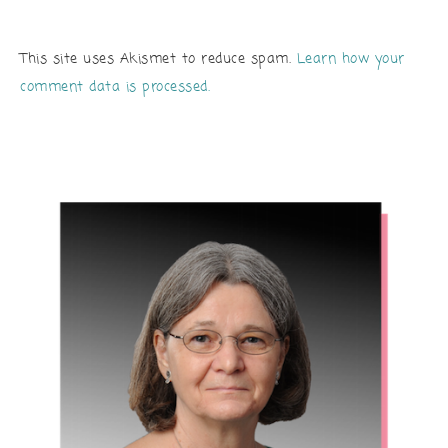
This site uses Akismet to reduce spam.
Learn how your
comment data is processed.