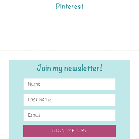
Pinterest
Join my newsletter!
SIGN ME UP!