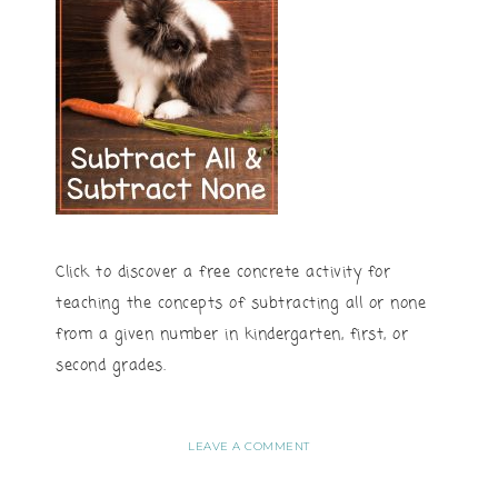
Click to discover a free concrete activity for
teaching the concepts of subtracting all or none
from a given number in kindergarten, first, or
second grades.
LEAVE A COMMENT