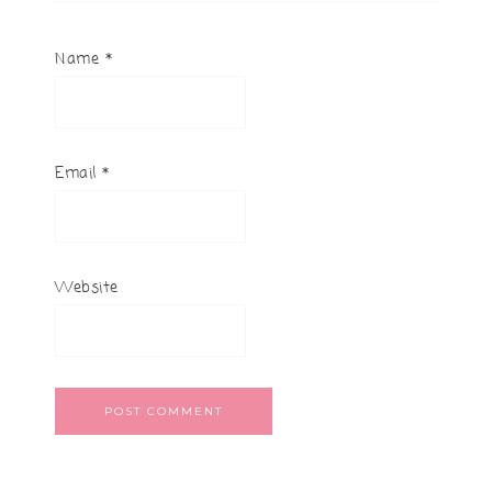
Name
*
Email
*
Website