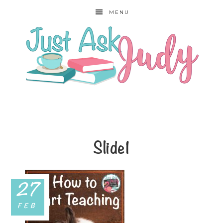
MENU
Slide1
27
FEB