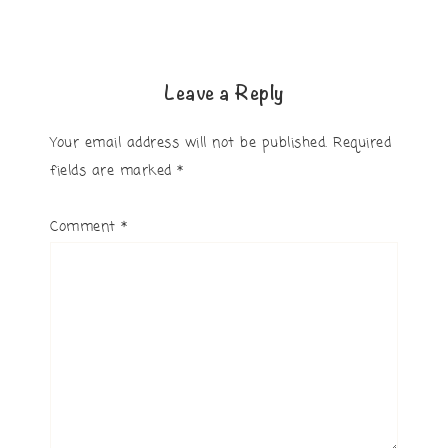
Leave a Reply
Your email address will not be published.
Required
fields are marked
*
Comment
*