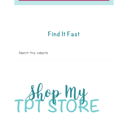
Find It Fast