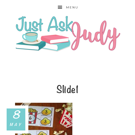
MENU
Slide1
8
MAY