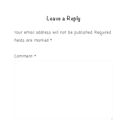
Leave a Reply
Your email address will not be published.
Required
fields are marked
*
Comment
*