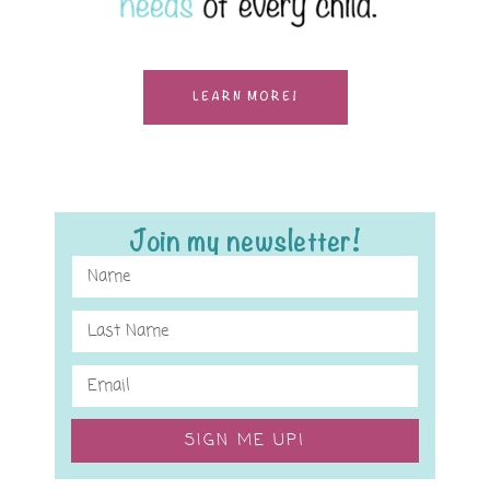
LEARN MORE!
Join my newsletter!
SIGN ME UP!