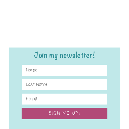
Join my newsletter!
SIGN ME UP!