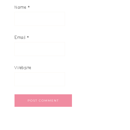
Name
*
Email
*
Website