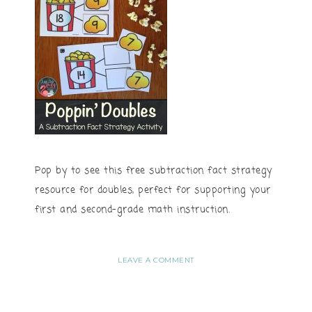
Pop by to see this free subtraction fact strategy
resource for doubles, perfect for supporting your
first and second-grade math instruction.
LEAVE A COMMENT