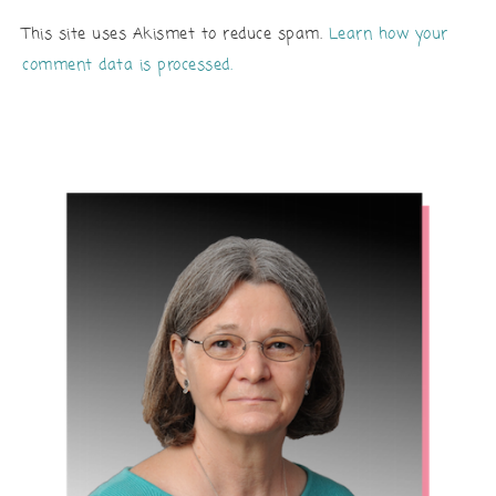
This site uses Akismet to reduce spam.
Learn how your
comment data is processed.