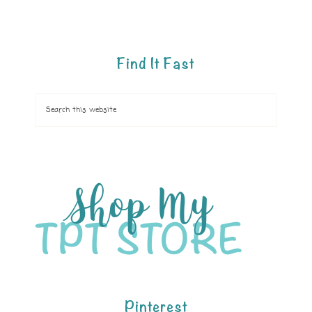
Find It Fast
Pinterest