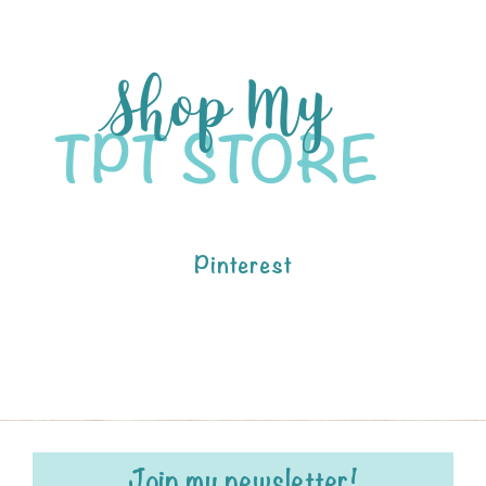
Pinterest
Join my newsletter!