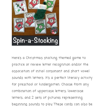
Here’s a Christmas stocking themed game to
practice or review letter recognition and/or the
association of initial consonant and short vowel
sounds with letters. It’s a perfect literacy activity
for preschool or kindergarten. Choose from any
combination of uppercase letters, lowercase
letters, and 2 sets of pictures representing
beginning sounds to play. These cards can also be