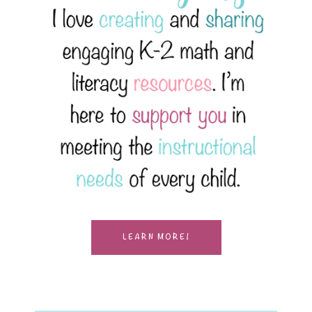
LEARN MORE!