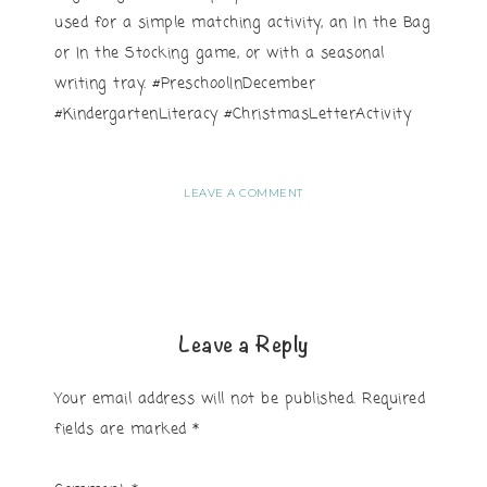
used for a simple matching activity, an In the Bag
or In the Stocking game, or with a seasonal
writing tray. #PreschoolInDecember
#KindergartenLiteracy #ChristmasLetterActivity
LEAVE A COMMENT
Leave a Reply
Your email address will not be published.
Required
fields are marked
*