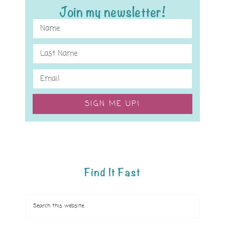
Join my newsletter!
SIGN ME UP!
Find It Fast