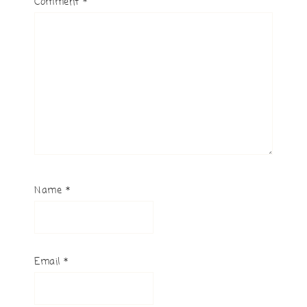
Comment
*
Name
*
Email
*