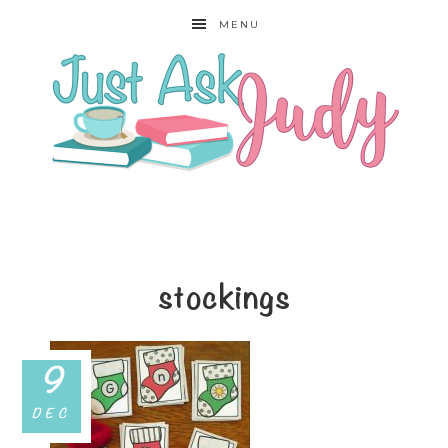
MENU
stockings
9
DEC