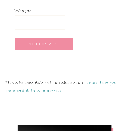
Website
This site uses Akismet to reduce spam.
Learn how your
comment data is processed.