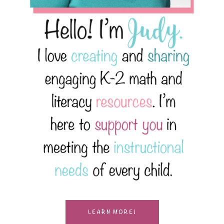
LEARN MORE!