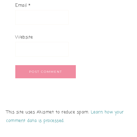
Email
*
Website
This site uses Akismet to reduce spam.
Learn how your
comment data is processed.