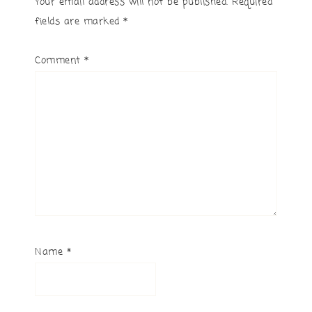
Your email address will not be published.
Required
fields are marked
*
Comment
*
Name
*