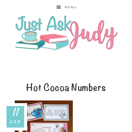
MENU
Hot Cocoa Numbers
11
JAN