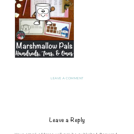
LEAVE A COMMENT
Leave a Reply