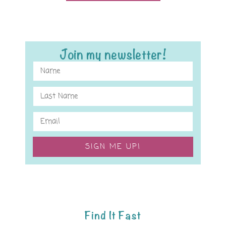
Join my newsletter!
SIGN ME UP!
Find It Fast