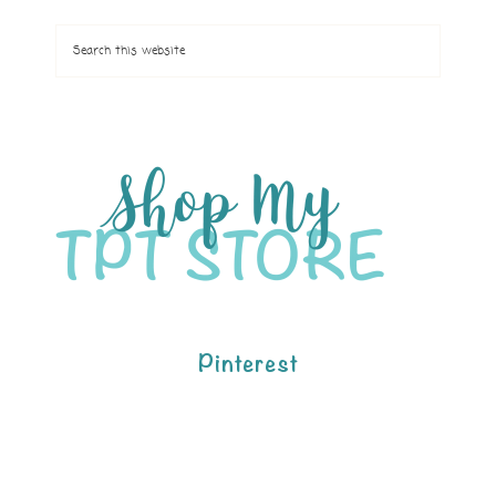
Pinterest