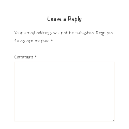
Leave a Reply
Your email address will not be published.
Required
fields are marked
*
Comment
*