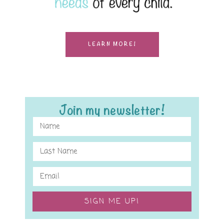
LEARN MORE!
Join my newsletter!
SIGN ME UP!