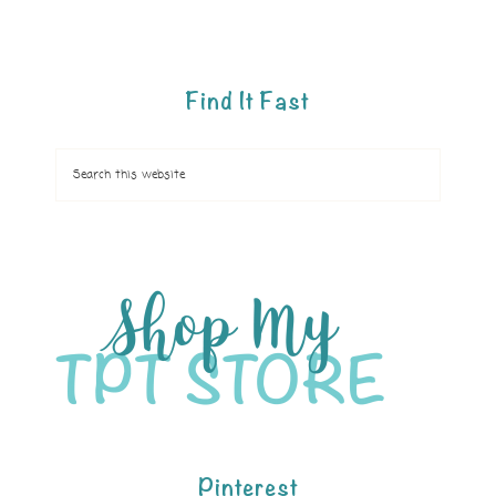
Find It Fast
Pinterest