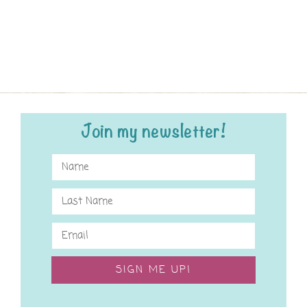
Join my newsletter!
SIGN ME UP!