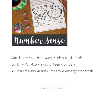
Check out this free watermelon seed math
activity for decomposing teen numbers
#Watermelons #TeenNumbers #KindergartenMath
LEAVE A COMMENT