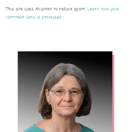
This site uses Akismet to reduce spam.
Learn how your
comment data is processed.