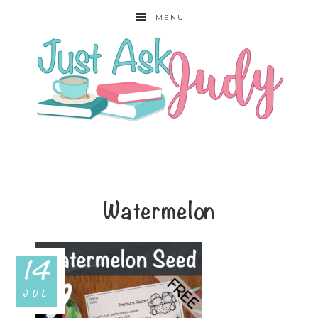
MENU
Watermelon
14
JUL