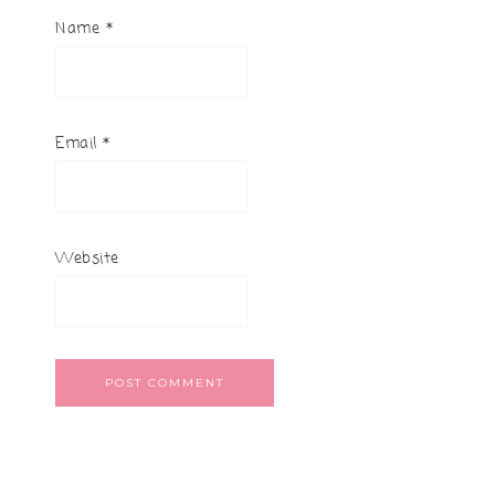
Name
*
Email
*
Website