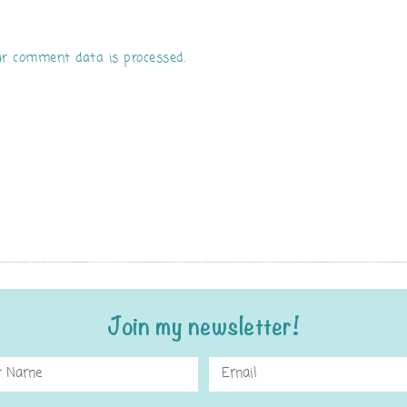
r comment data is processed.
Join my newsletter!