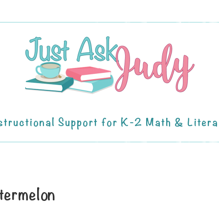
structional Support for K-2 Math & Liter
termelon