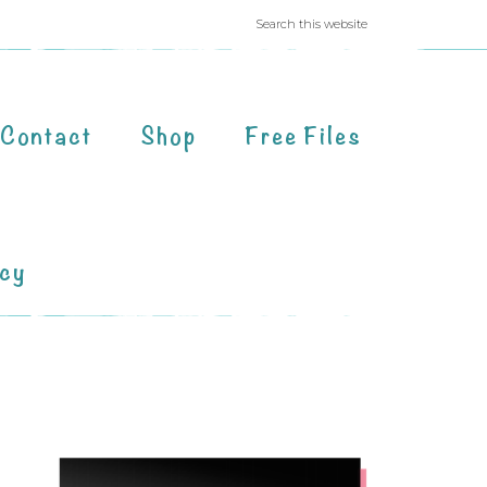
Contact
Shop
Free Files
acy