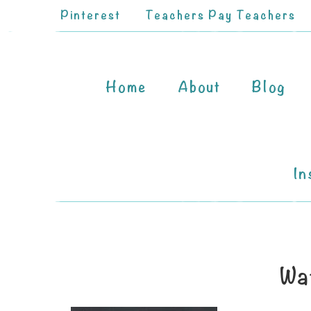
Pinterest
Teachers Pay Teachers
Home
About
Blog
In
Wa