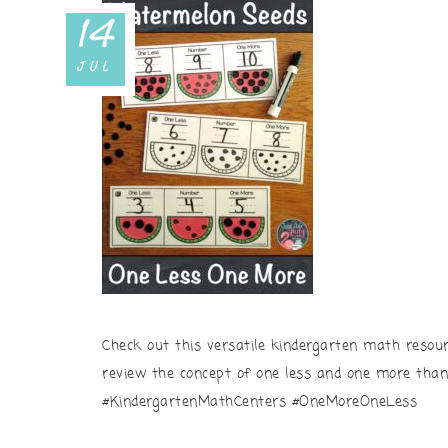
14
JUL
Check out this versatile kindergarten math resou
review the concept of one less and one more tha
#KindergartenMathCenters #OneMoreOneLess