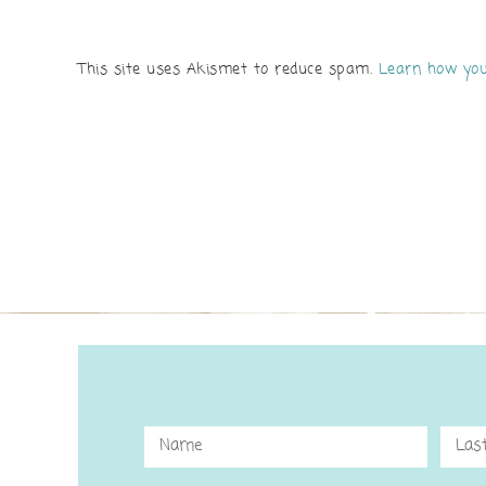
This site uses Akismet to reduce spam.
Learn how you