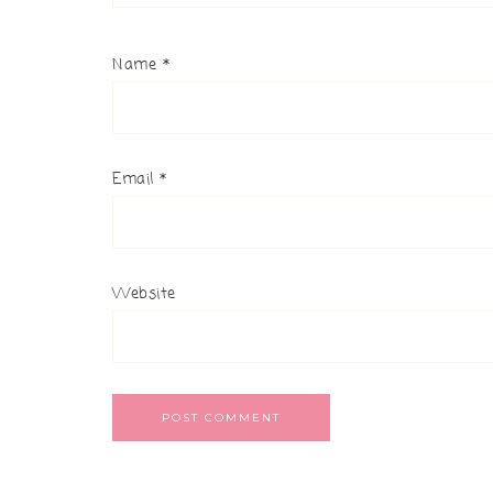
Name
*
Email
*
Website