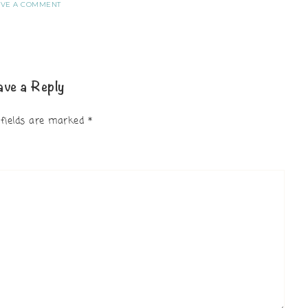
AVE A COMMENT
ave a Reply
 fields are marked
*