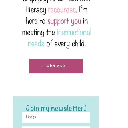
LEARN MORE!
Join my newsletter!