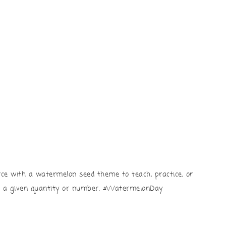
rce with a watermelon seed theme to teach, practice, or
n a given quantity or number. #WatermelonDay