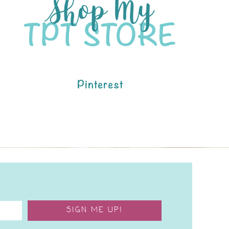
Pinterest
SIGN ME UP!