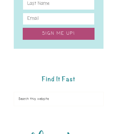
SIGN ME UP!
Find It Fast