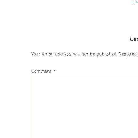
LE
Le
Your email address will not be published.
Required
Comment
*