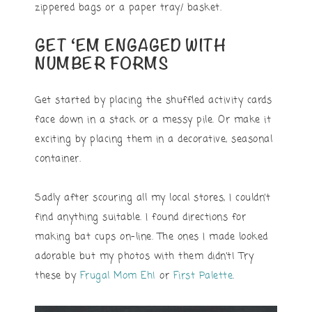
zippered bags or a paper tray/ basket.
GET ‘EM ENGAGED WITH
NUMBER FORMS
Get started by placing the shuffled activity cards
face down in a stack or a messy pile. Or make it
exciting by placing them in a decorative, seasonal
container.
Sadly after scouring all my local stores, I couldn’t
find anything suitable. I found directions for
making bat cups on-line. The ones I made looked
adorable but my photos with them didn’t! Try
these by
Frugal Mom Eh!
or
First Palette
.