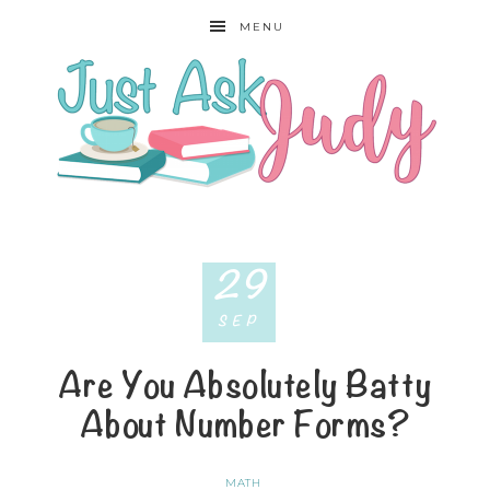
MENU
29
SEP
Are You Absolutely Batty
About Number Forms?
MATH