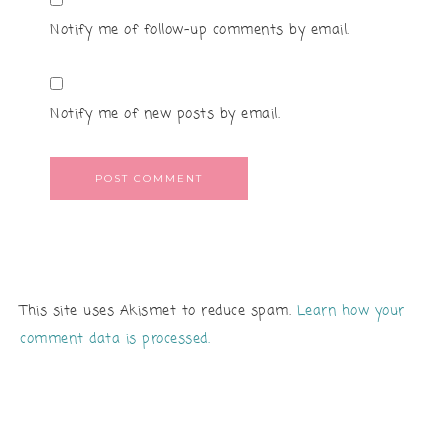
Notify me of follow-up comments by email.
Notify me of new posts by email.
This site uses Akismet to reduce spam.
Learn how your
comment data is processed.