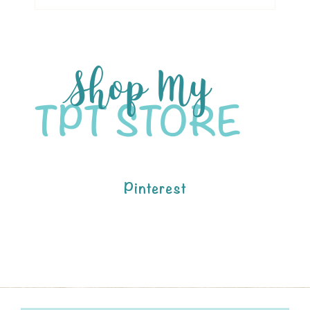
Pinterest