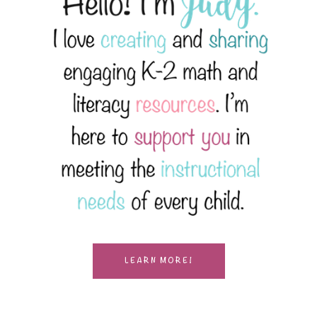
LEARN MORE!