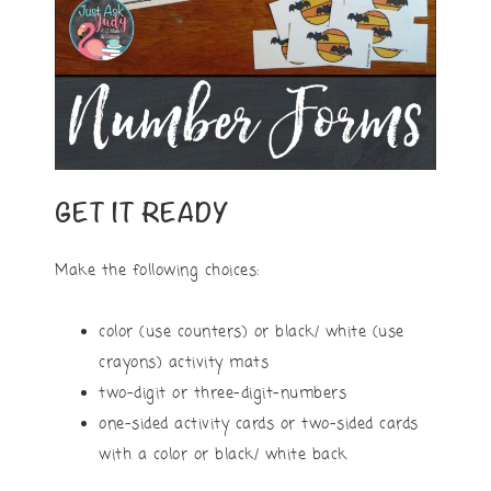
GET IT READY
Make the following choices:
color (use counters) or black/ white (use
crayons) activity mats
two-digit or three-digit-numbers
one-sided activity cards or two-sided cards
with a color or black/ white back