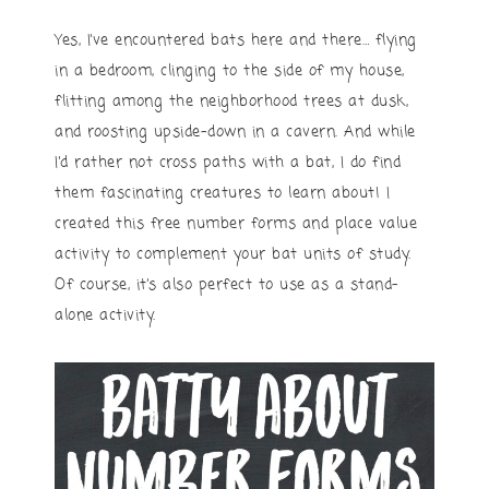
Yes, I’ve encountered bats here and there… flying
in a bedroom, clinging to the side of my house,
flitting among the neighborhood trees at dusk,
and roosting upside-down in a cavern. And while
I’d rather not cross paths with a bat, I do find
them fascinating creatures to learn about! I
created this free number forms and place value
activity to complement your bat units of study.
Of course, it’s also perfect to use as a stand-
alone activity.