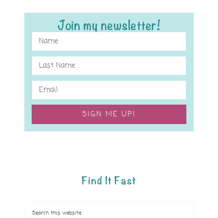
Join my newsletter!
SIGN ME UP!
Find It Fast