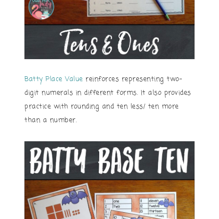
Batty Place Value
reinforces representing two-
digit numerals in different forms. It also provides
practice with rounding and ten less/ ten more
than a number.