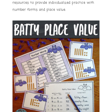
resources to provide individualized practice with
number forms and place value.