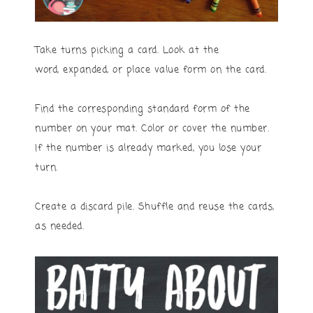
Take turns picking a card. Look at the
word, expanded, or place value form on the card.
Find the corresponding standard form of the
number on your mat. Color or cover the number.
If the number is already marked, you lose your
turn.
Create a discard pile. Shuffle and reuse the cards,
as needed.