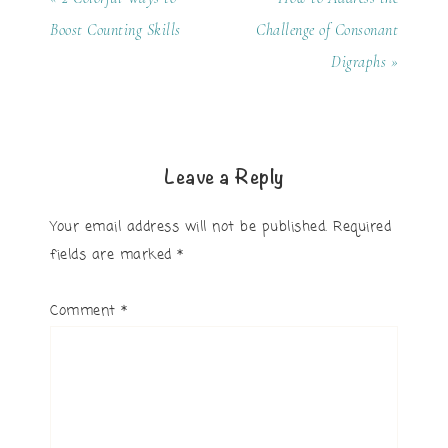
Boost Counting Skills
Challenge of Consonant
Digraphs »
Leave a Reply
Your email address will not be published.
Required
fields are marked
*
Comment
*