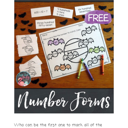
Who can be the first one to mark all of the