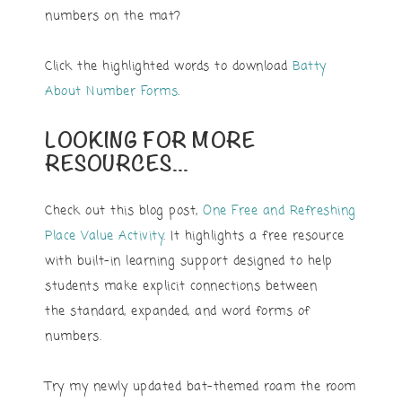
numbers on the mat?
Click the highlighted words to download
Batty
About Number Forms
.
LOOKING FOR MORE
RESOURCES…
Check out this blog post,
One Free and Refreshing
Place Value Activity
. It highlights a free resource
with built-in learning support designed to help
students make explicit connections between
the standard, expanded, and word forms of
numbers.
Try my newly updated bat-themed roam the room