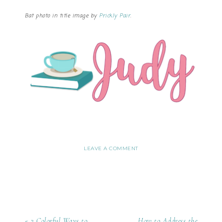
Bat photo in title image by
Prickly Pair
.
LEAVE A COMMENT
« 2 Colorful Ways to
How to Address the