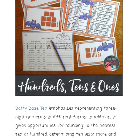
Batty Base Ten
emphasizes representing three-
digit numerals in different forms. In addition, it
gives opportunities for rounding to the nearest
ten or hundred, determining ten less/ more and