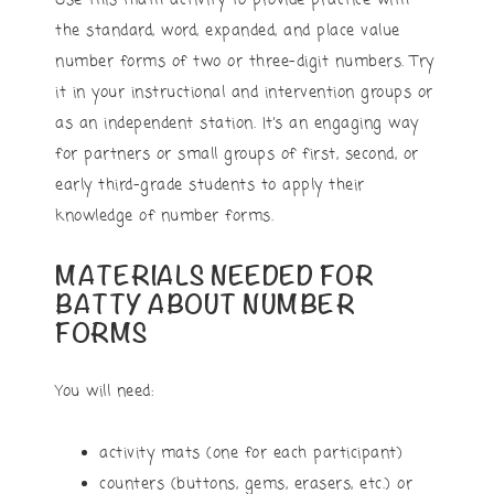
Use this math activity to provide practice with
the standard, word, expanded, and place value
number forms of two or three-digit numbers. Try
it in your instructional and intervention groups or
as an independent station. It’s an engaging way
for partners or small groups of first, second, or
early third-grade students to apply their
knowledge of number forms.
MATERIALS NEEDED FOR
BATTY ABOUT NUMBER
FORMS
You will need:
activity mats (one for each participant)
counters (buttons, gems, erasers, etc.) or