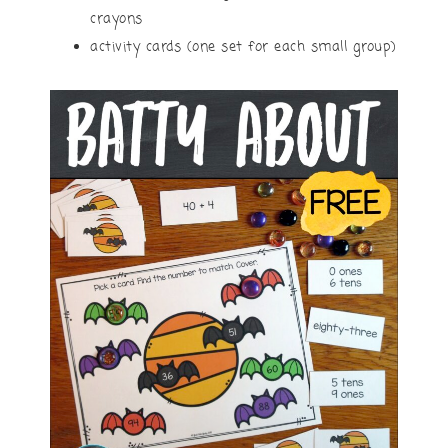
crayons
activity cards (one set for each small group)