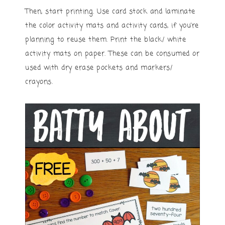
Then, start printing. Use card stock and laminate
the color activity mats and activity cards, if you’re
planning to reuse them. Print the black/ white
activity mats on paper. These can be consumed or
used with dry erase pockets and markers/
crayons.