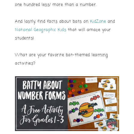
one hundred less/ more than a number.
And lastly, find facts about bats on
KidZone
and
National Geographic Kids
that will amaze your
students!
What are your favorite bat-themed learning
activities?