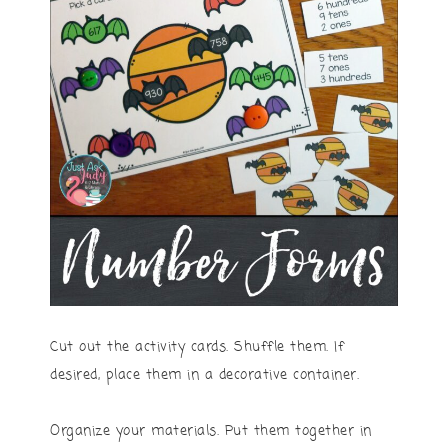
Cut out the activity cards. Shuffle them. If
desired, place them in a decorative container.
Organize your materials. Put them together in