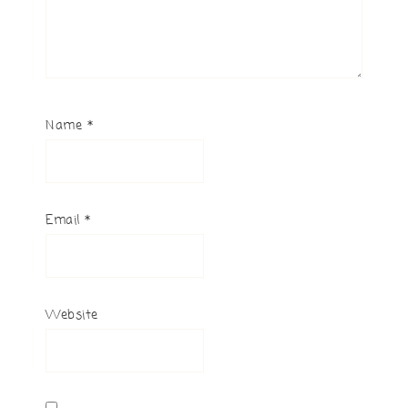
Name
*
Email
*
Website