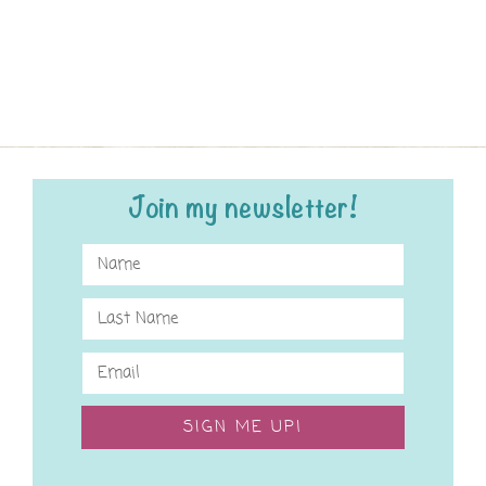
Join my newsletter!
SIGN ME UP!