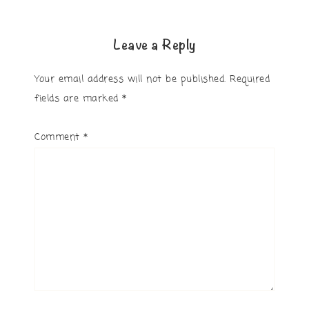
Leave a Reply
Your email address will not be published.
Required
fields are marked
*
Comment
*