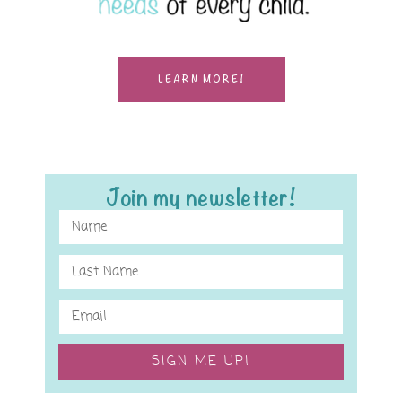
LEARN MORE!
Join my newsletter!
SIGN ME UP!