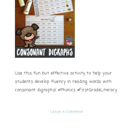
Use this fun but effective activity to help your
students develop fluency in reading words with
consonant digraphs! #Phonics #FirstGradeLiteracy
LEAVE A COMMENT