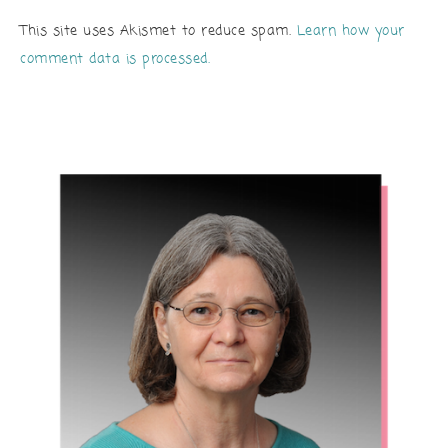
This site uses Akismet to reduce spam.
Learn how your
comment data is processed.