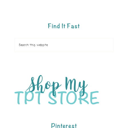
Find It Fast
Pinterest