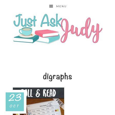
MENU
digraphs
23
OCT