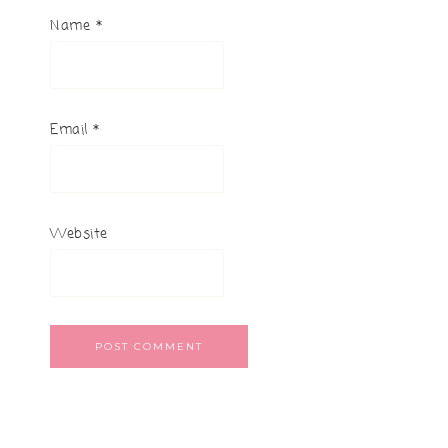
Name
*
Email
*
Website