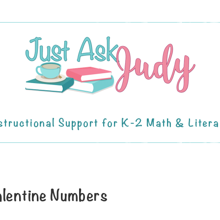
structional Support for K-2 Math & Liter
lentine Numbers