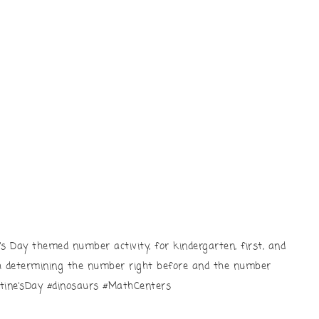
e’s Day themed number activity, for kindergarten, first, and
th determining the number right before and the number
ntine’sDay #dinosaurs #MathCenters