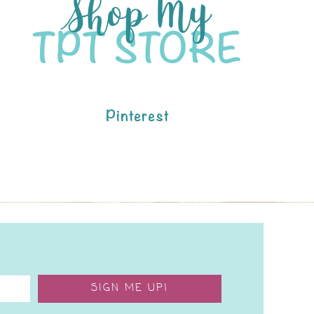
Pinterest
SIGN ME UP!