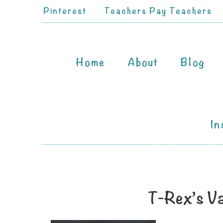
Pinterest
Teachers Pay Teachers
Home
About
Blog
In
T-Rex’s Va