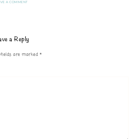
AVE A COMMENT
ave a Reply
 fields are marked
*