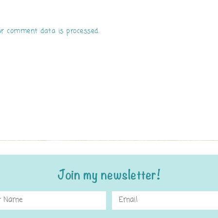
r comment data is processed.
Join my newsletter!