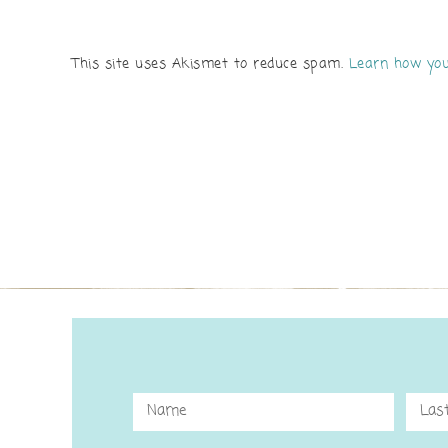
This site uses Akismet to reduce spam.
Learn how you