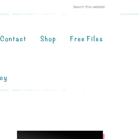
Contact
Shop
Free Files
acy