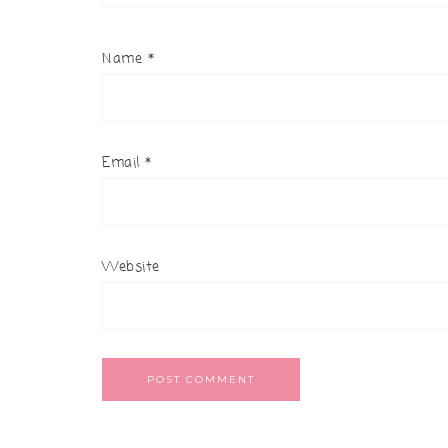
Name
*
Email
*
Website