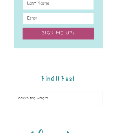
SIGN ME UP!
Find It Fast