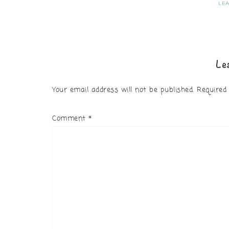
LE
Le
Your email address will not be published.
Required
Comment
*