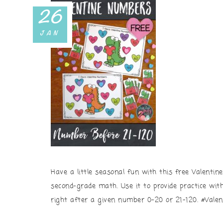
26
JAN
Have a little seasonal fun with this free Valentin
second-grade math. Use it to provide practice wi
right after a given number 0-20 or 21-120. #Vale