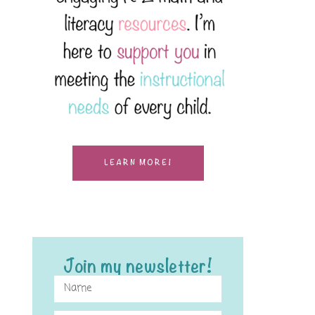
LEARN MORE!
Join my newsletter!