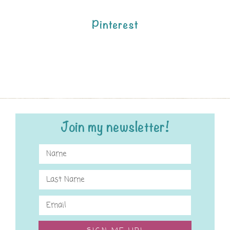
Pinterest
Join my newsletter!