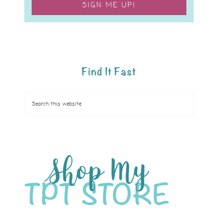
SIGN ME UP!
Find It Fast