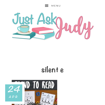
MENU
silent e
24
APR