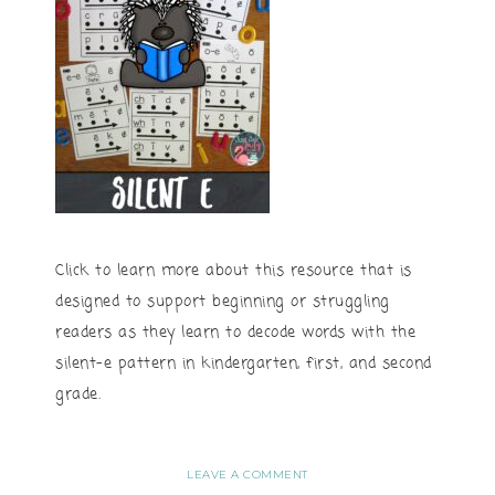
Click to learn more about this resource that is
designed to support beginning or struggling
readers as they learn to decode words with the
silent-e pattern in kindergarten, first, and second
grade.
LEAVE A COMMENT