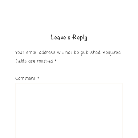
Leave a Reply
Your email address will not be published.
Required
fields are marked
*
Comment
*