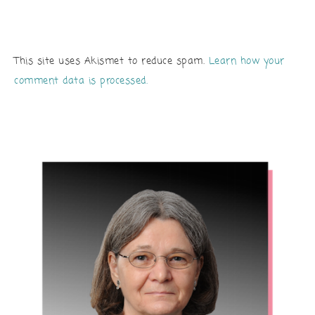
This site uses Akismet to reduce spam.
Learn how your
comment data is processed.