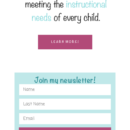
LEARN MORE!
Join my newsletter!