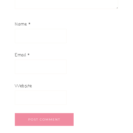
Name
*
Email
*
Website