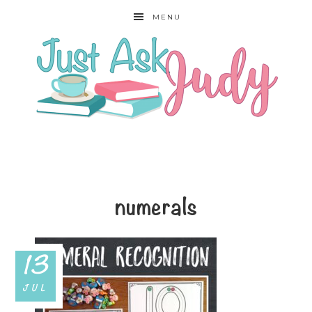
MENU
numerals
13
JUL