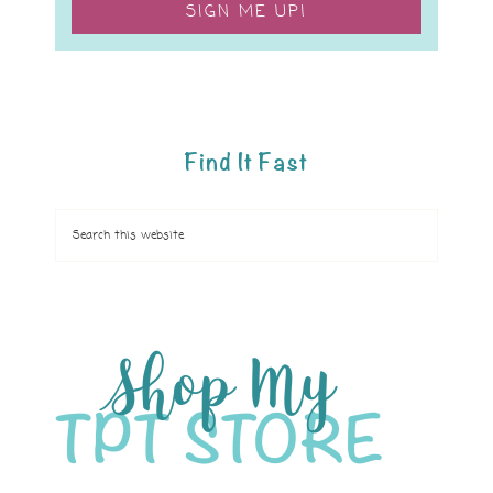
SIGN ME UP!
Find It Fast