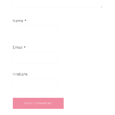
Name
*
Email
*
Website