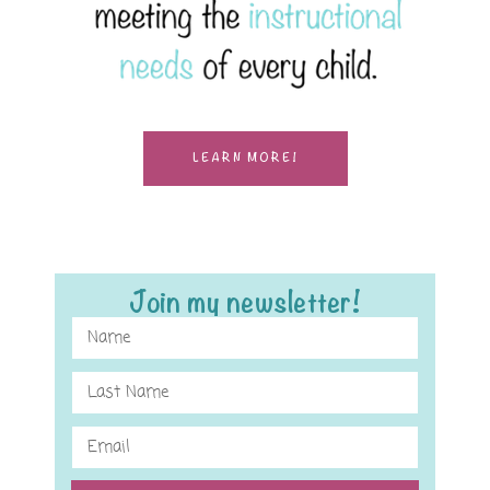
LEARN MORE!
Join my newsletter!