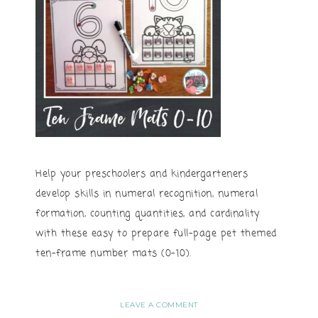
Help your preschoolers and kindergarteners
develop skills in numeral recognition, numeral
formation, counting quantities, and cardinality
with these easy to prepare full-page pet themed
ten-frame number mats (0-10).
LEAVE A COMMENT