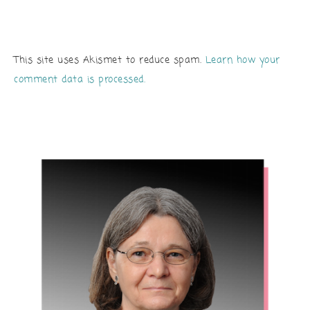
This site uses Akismet to reduce spam.
Learn how your
comment data is processed.