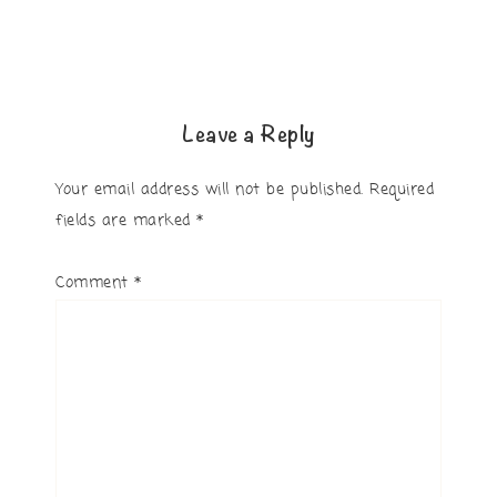
Leave a Reply
Your email address will not be published.
Required
fields are marked
*
Comment
*