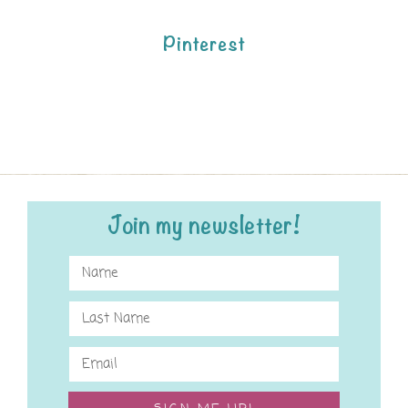
Pinterest
Join my newsletter!