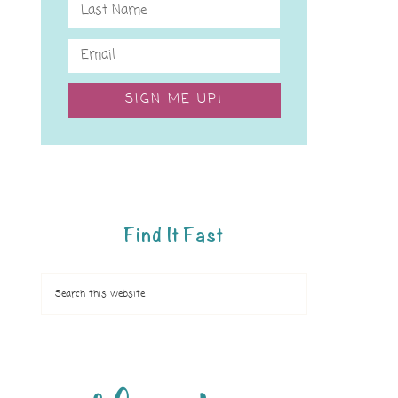
SIGN ME UP!
Find It Fast