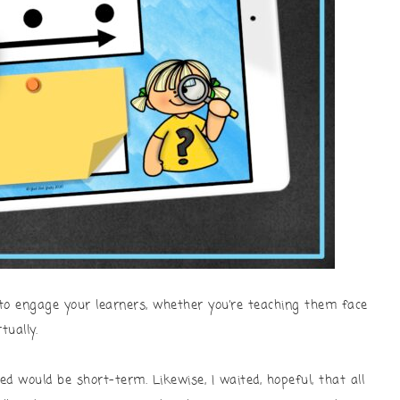
to engage your learners, whether you’re teaching them face
tually.
ed would be short-term. Likewise, I waited, hopeful, that all