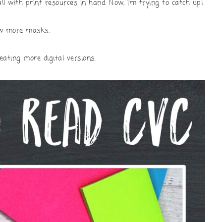
ll with print resources in hand. Now, I’m trying to catch up!
sew more masks.
reating more digital versions.