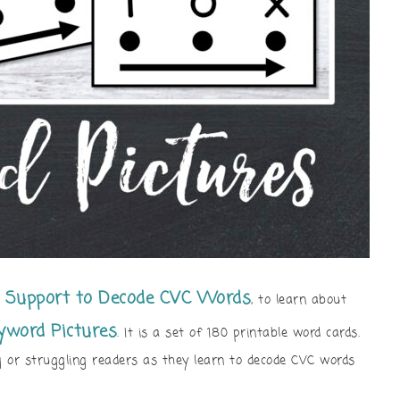
n Support to Decode CVC Words
, to learn about
yword Pictures
. It is a set of 180 printable word cards.
 or struggling readers as they learn to decode CVC words