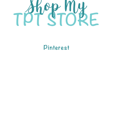
Pinterest