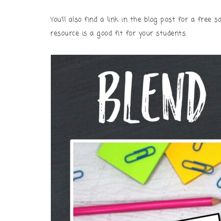
You’ll also find a link in the blog post for a free
resource is a good fit for your students.