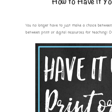
How to Have It Yo
You no longer have to just make a choice betwee
between print or digital resources for teaching! 