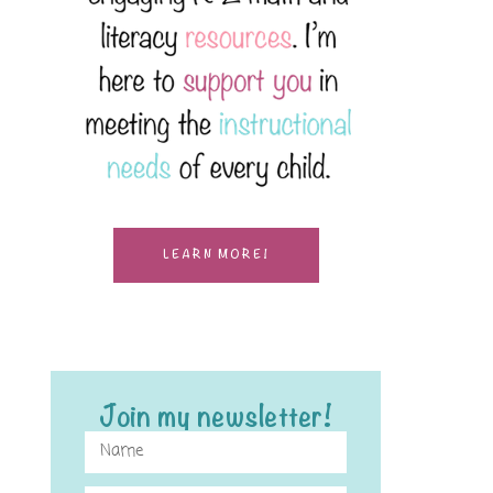
LEARN MORE!
Join my newsletter!