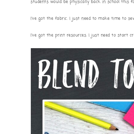
students would be physically back in school this fa
I’ve got the fabric. I just need to make time to 
I’ve got the print resources. I just need to start c