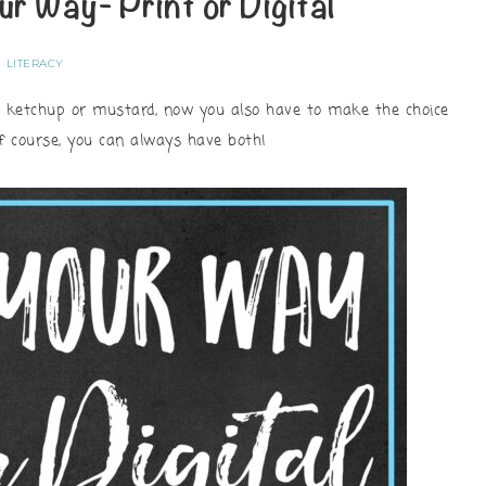
ur Way- Print or Digital
LITERACY
n ketchup or mustard, now you also have to make the choice
Of course, you can always have both!