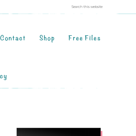
Contact
Shop
Free Files
acy