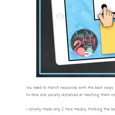
You need to match resources with the best ways 
to face and socially distanced or teaching them vir
I initially made only 2 face masks, thinking the ne