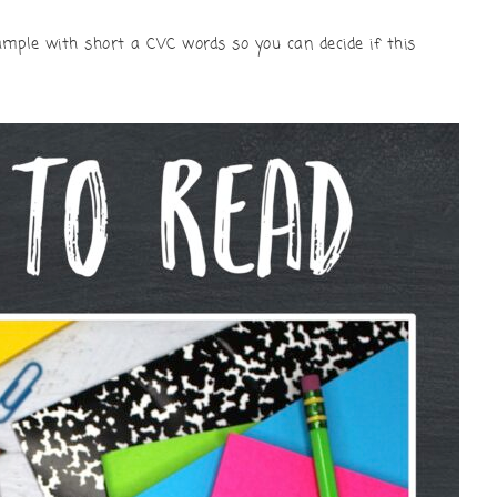
 sample with short a CVC words so you can decide if this