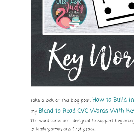
How to
Build i
Take a look at this blog post,
Blend to Read CVC Words With Ke
my
The word cards are designed to support beginning
in kindergarten and first grade.