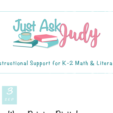
structional Support for K-2 Math & Liter
3
SEP