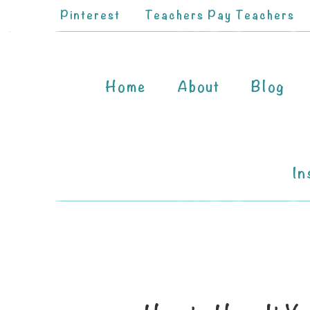
Pinterest
Teachers Pay Teachers
Home
About
Blog
In