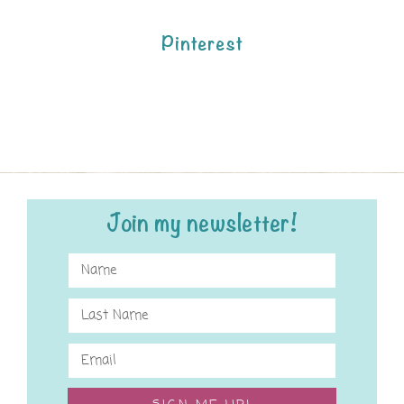
Pinterest
Join my newsletter!