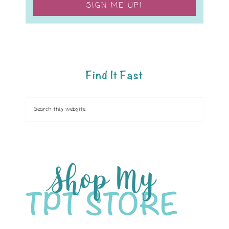
SIGN ME UP!
Find It Fast