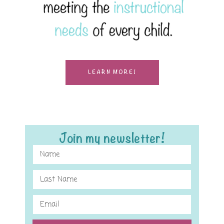
LEARN MORE!
Join my newsletter!