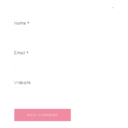
Name
*
Email
*
Website