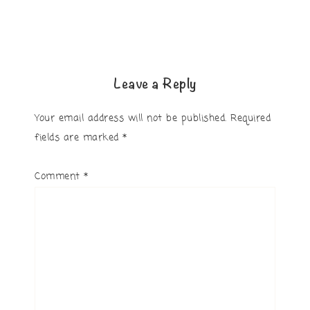
Leave a Reply
Your email address will not be published.
Required
fields are marked
*
Comment
*