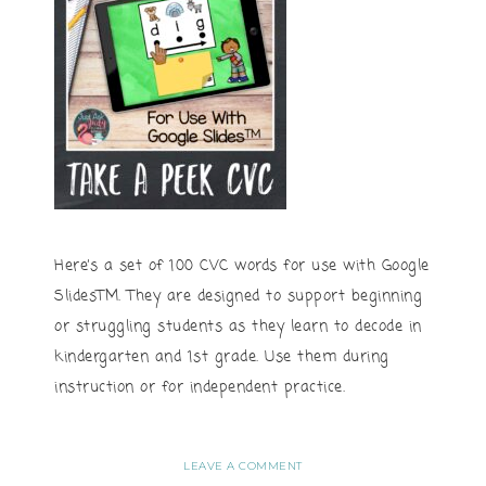
Here’s a set of 100 CVC words for use with Google
SlidesTM. They are designed to support beginning
or struggling students as they learn to decode in
kindergarten and 1st grade. Use them during
instruction or for independent practice.
LEAVE A COMMENT