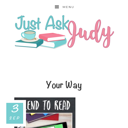
MENU
Your Way
3
SEP