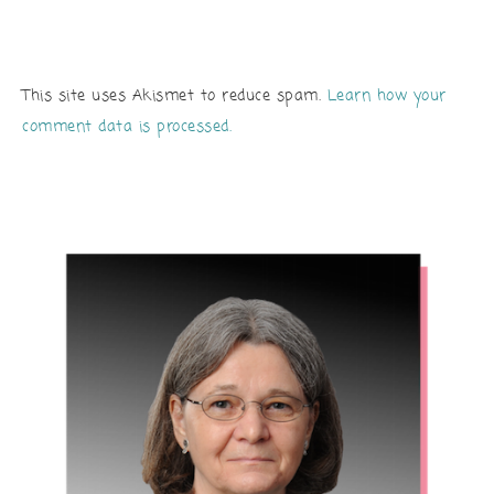
This site uses Akismet to reduce spam.
Learn how your
comment data is processed.