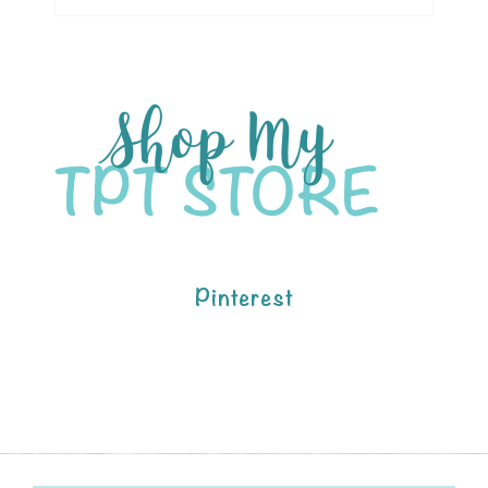
Pinterest