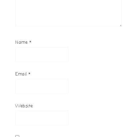
Name
*
Email
*
Website