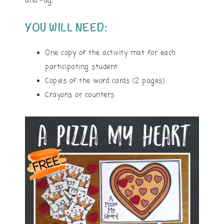
and -ug.
YOU WILL NEED:
One copy of the activity mat for each
participating student
Copies of the word cards (2 pages)
Crayons or counters