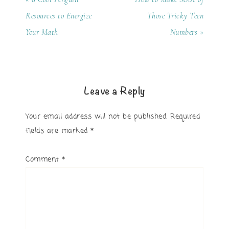
Resources to Energize
Those Tricky Teen
Your Math
Numbers »
Leave a Reply
Your email address will not be published.
Required
fields are marked
*
Comment
*