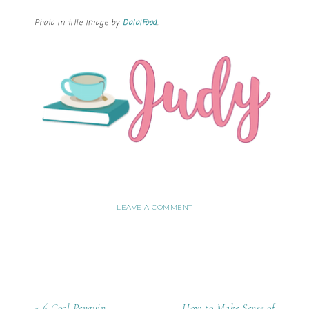
Photo in title image by
DalaiFood
.
LEAVE A COMMENT
« 6 Cool Penguin
How to Make Sense of