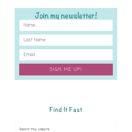
Join my newsletter!
SIGN ME UP!
Find It Fast