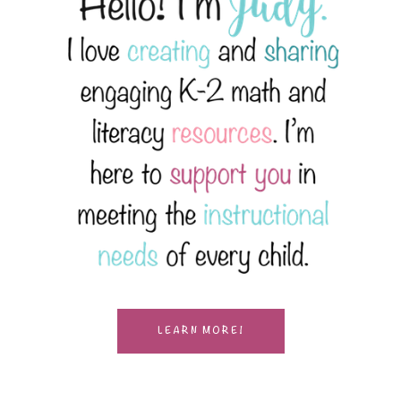
LEARN MORE!