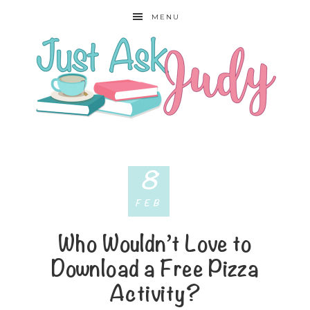
MENU
8
FEB
Who Wouldn’t Love to
Download a Free Pizza
Activity?