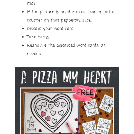
mat.
If the picture is on the mat, color or put a
counter on that pepperoni slice.
Discard your word card.
Take turns.
Reshuffle the discarded word cards, as
needed.