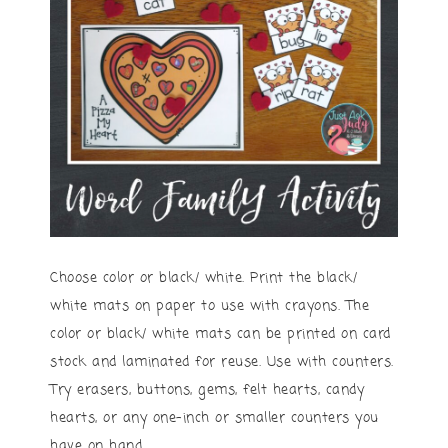
Choose color or black/ white. Print the black/
white mats on paper to use with crayons. The
color or black/ white mats can be printed on card
stock and laminated for reuse. Use with counters.
Try erasers, buttons, gems, felt hearts, candy
hearts, or any one-inch or smaller counters you
have on hand.