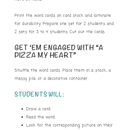
Print the word cards on card stock and laminate
for durability. Prepare one set for 2 students and
2 sets for 3 to 4 students. Cut out the cards.
GET ‘EM ENGAGED WITH “A
PIZZA MY HEART”
Shuffle the word cards. Place them in a stack, a
messy pile, or a decorative container.
STUDENTS WILL:
Draw a card.
Read the word.
Look for the corresponding picture on their