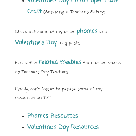
Valentine’s Day Pizza Paper Plate
Craft
(Surviving a Teacher’s Salary)
phonics
Check out some of my other
and
Valentine’s Day
blog posts.
related freebies
Find a few
from other stores
on Teachers Pay Teachers.
Finally, don’t forget to peruse some of my
resources on TpT.
Phonics Resources
Valentine’s Day Resources