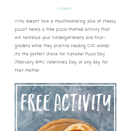
LITERACY
Who doesn’t love a mouthwatering slice of cheesy
pizza? Here’s a free pizza-themed activity that
will tantalize your kindergarteners and first-
graders while they practice reading CVC words!
It’s the perfect choice for National Pizza Day
(February 9th), Valentine’s Day, or any day, for
that matter.