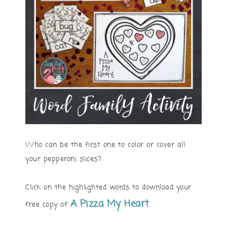
Who can be the first one to color or cover all
your pepperoni slices?
Click on the highlighted words to download your
A Pizza My Heart
free copy of
.