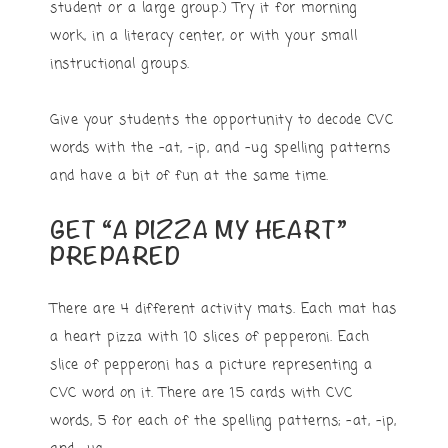
student or a large group.) Try it for morning
work, in a literacy center, or with your small
instructional groups.
Give your students the opportunity to decode CVC
words with the -at, -ip, and -ug spelling patterns
and have a bit of fun at the same time.
GET “A PIZZA MY HEART”
PREPARED
There are 4 different activity mats. Each mat has
a heart pizza with 10 slices of pepperoni. Each
slice of pepperoni has a picture representing a
CVC word on it. There are 15 cards with CVC
words, 5 for each of the spelling patterns; -at, -ip,