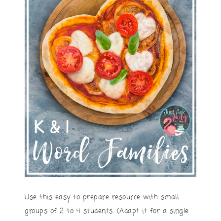
Use this easy to prepare resource with small
groups of 2 to 4 students. (Adapt it for a single