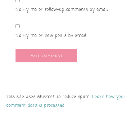
Notify me of follow-up comments by email.
Notify me of new posts by email.
This site uses Akismet to reduce spam.
Learn how your
comment data is processed.