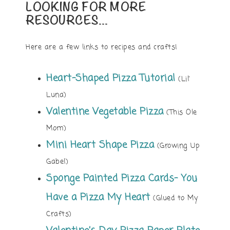
LOOKING FOR MORE
RESOURCES…
Here are a few links to recipes and crafts!
Heart-Shaped Pizza Tutorial
(Lil’
Luna)
Valentine Vegetable Pizza
(This Ole
Mom)
Mini Heart Shape Pizza
(Growing Up
Gabel)
Sponge Painted Pizza Cards- You
Have a Pizza My Heart
(Glued to My
Crafts)