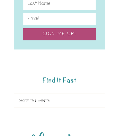
SIGN ME UP!
Find It Fast