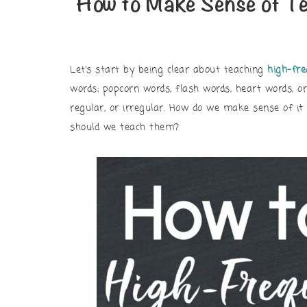
How to Make Sense of T
Let’s start by being clear about teaching
high-fr
words; popcorn words, flash words, heart words, or
regular, or irregular. How do we make sense of i
should we teach them?