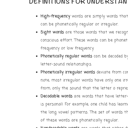
DEFINITIONS FOR UNDERSTAN
High-frequency
words are simply words that 
can be phonetically regular or irregular.
Sight words
are those words that we recogn
conscious effort. These words can be phonetic
frequency or low frequency.
Phonetically regular words
can be decoded b
letter-sound relationships.
Phonetically irregular words
deviate from com
note, most irregular words have only one irre
from, only the sound that the letter o repr
Decodable words
are words that have letter
is personal! For example, one child has lear
the long vowel patterns. The set of words tha
of these words are phonetically regular.