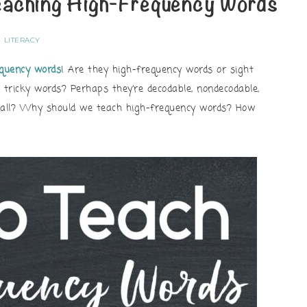
eaching High-Frequency Words
LITERACY
equency words
! Are they high-frequency words or sight
 tricky words? Perhaps they’re decodable, nondecodable,
t all? Why should we teach high-frequency words? How