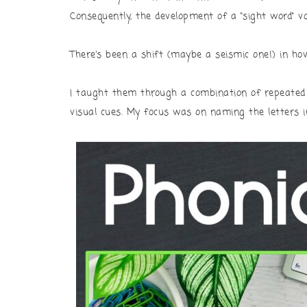
Consequently, the development of a “sight word” v
There’s been a shift (maybe a seismic one!) in ho
I taught them through a combination of repeated 
visual cues. My focus was on naming the letters i