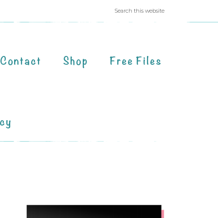
Contact
Shop
Free Files
acy