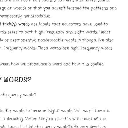
eviate from common phonics patterns and letter-sound
regular words) or that
you
haven’t learned the patterns and
temporarily nondecodable).
nd
trick(y) words
are labels that educators have used to
rds refer to both high-frequency and sight words. Heart
ly or permanently) nondecodable words. Although, I’ve also
h-frequency words. Flash words are high-frequency words
ween how we pronounce a word and how it is spelled.
Y WORDS?
h-frequency words?
ds, for words to become “sight” words. We want them to
vert decoding. When they can do this with most of the
ld those be high-frequency words?), fluency develops.