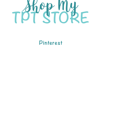
Pinterest