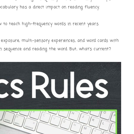
ocabulary has a direct impact on reading fluency.
w to teach high-frequency words in recent years.
exposure, multi-sensory experiences, and word cards with
n sequence and reading the word. But, what’s current?