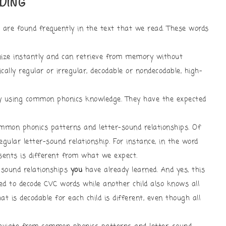
DING
are found frequently in the text that we read. These words
ize instantly and can retrieve from memory without
ally regular or irregular, decodable or nondecodable, high-
y using common phonics knowledge. They have the expected
mon phonics patterns and letter-sound relationships. Of
gular letter-sound relationship. For instance, in the word
esents is different from what we expect.
-sound relationships
you
have already learned. And yes, this
ned to decode CVC words while another child also knows all
t is decodable for each child is different, even though all