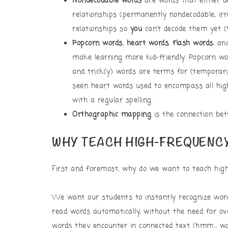
Nondecodable words
are words that either d
relationships (permanently nondecodable, ir
relationships so
you
can’t decode them yet (
Popcorn words
,
heart words
,
flash words
, a
make learning more kid-friendly. Popcorn wo
and trick(y) words are terms for (temporari
seen heart words used to encompass all hig
with a regular spelling.
Orthographic mapping
is the connection bet
WHY TEACH HIGH-FREQUENC
First and foremost, why do we want to teach hig
We want our students to instantly recognize wor
read words automatically, without the need for o
words they encounter in connected text (hmm… wou