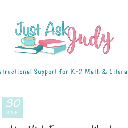
structional Support for K-2 Math & Liter
30
JUN