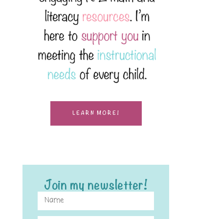
LEARN MORE!
Join my newsletter!