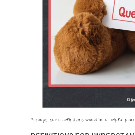
Perhaps, some definitions would be a helpful place