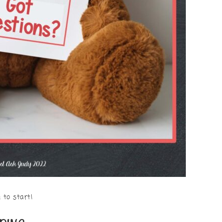
 to start!