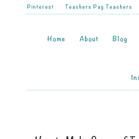
Pinterest
Teachers Pay Teachers
Home
About
Blog
In