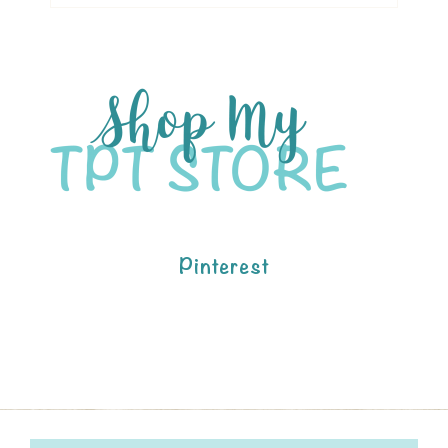
Pinterest