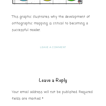
This graphic illustrates why the development of
orthographic mapping is critical to becoming a
successful reader.
LEAVE A COMMENT
Leave a Reply
Your email address will not be published.
Required
fields are marked
*