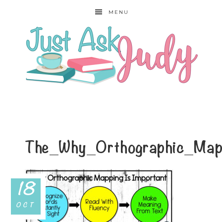
MENU
The_Why_Orthographic_Map
18
OCT