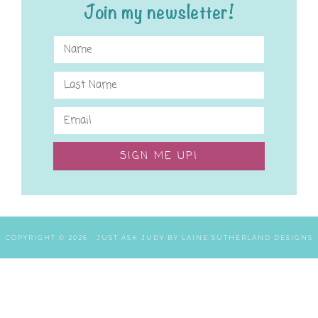
Join my newsletter!
SIGN ME UP!
COPYRIGHT © 2026 ·
JUST ASK JUDY
BY
LAINE SUTHERLAND DESIGNS