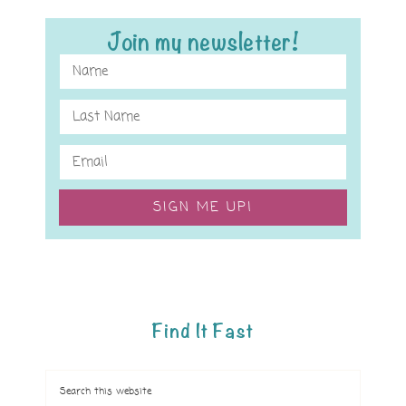
Join my newsletter!
SIGN ME UP!
Find It Fast