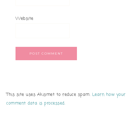
Website
This site uses Akismet to reduce spam.
Learn how your
comment data is processed.