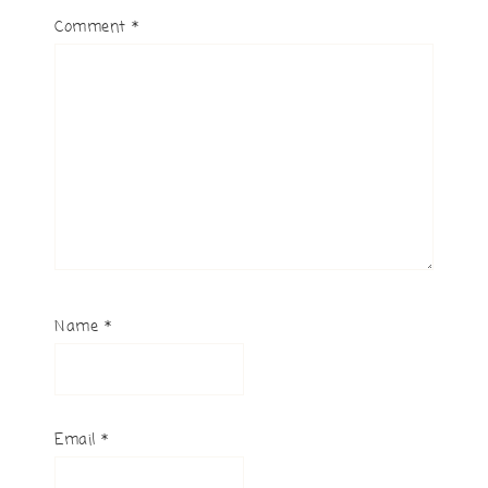
Comment
*
Name
*
Email
*