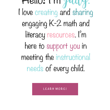
LEARN MORE!