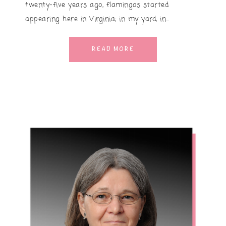
twenty-five years ago, flamingos started
appearing here in Virginia; in my yard, in…
READ MORE