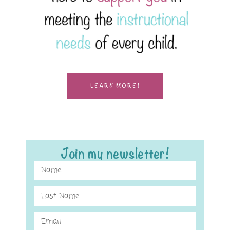
LEARN MORE!
Join my newsletter!