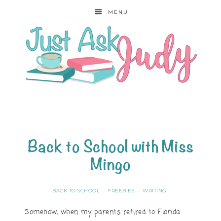
MENU
Back to School with Miss
Mingo
BACK TO SCHOOL
FREEBIES
WRITING
·
·
Somehow, when my parents retired to Florida