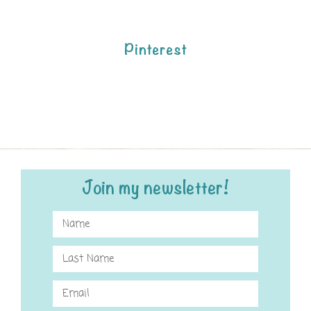
Pinterest
Join my newsletter!