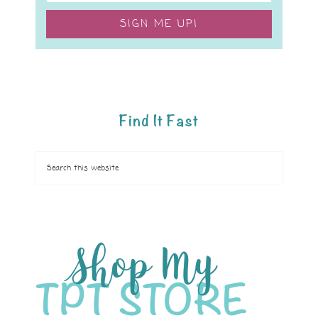
SIGN ME UP!
Find It Fast