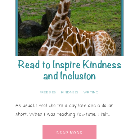
Read to Inspire Kindness
and Inclusion
FREEBIES
KINDNESS
WRITING
·
·
As usual, I feel like I’m a day late and a dollar
short. When I was teaching full-time, I felt…
READ MORE