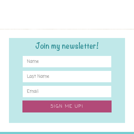
Join my newsletter!
SIGN ME UP!