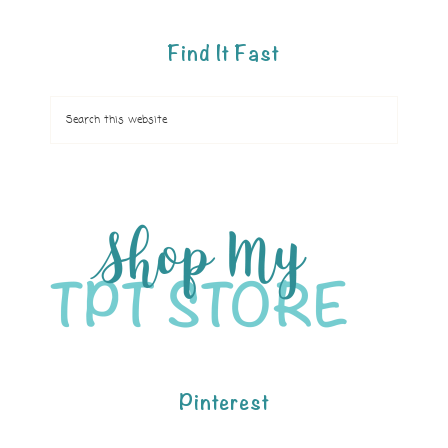
Find It Fast
Pinterest