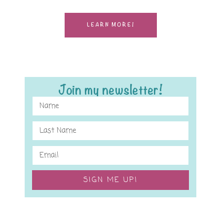
LEARN MORE!
Join my newsletter!
SIGN ME UP!