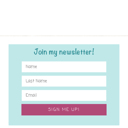
Join my newsletter!
SIGN ME UP!