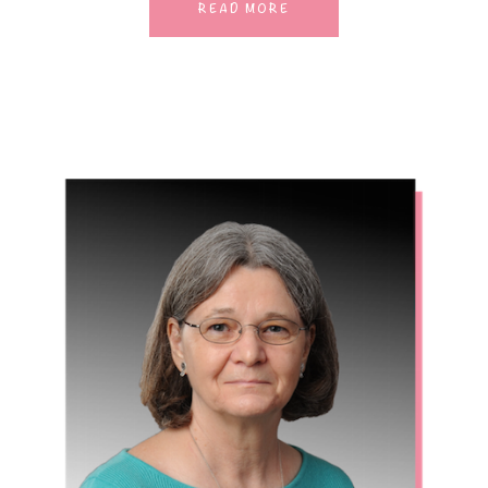
READ MORE