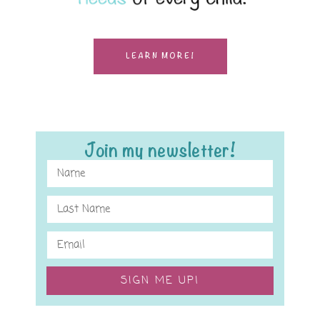
LEARN MORE!
Join my newsletter!
SIGN ME UP!