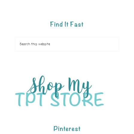
Find It Fast
Pinterest