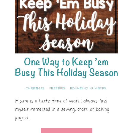
One Way to Keep ’em
Busy This Holiday Season
CHRISTMAS
FREEBIES
ROUNDING NUMBERS
·
·
It sure is a hectic time of year! I always find
myself immersed in a sewing, craft, or baking
project…