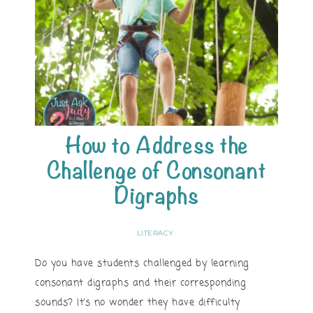
How to Address the
Challenge of Consonant
Digraphs
LITERACY
Do you have students challenged by learning
consonant digraphs and their corresponding
sounds? It’s no wonder they have difficulty