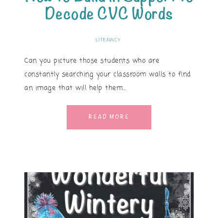
Decode CVC Words
LITERACY
Can you picture those students who are
constantly searching your classroom walls to find
an image that will help them…
READ MORE