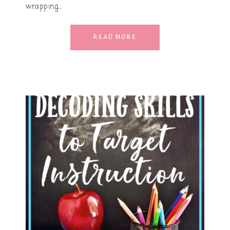
wrapping…
READ MORE