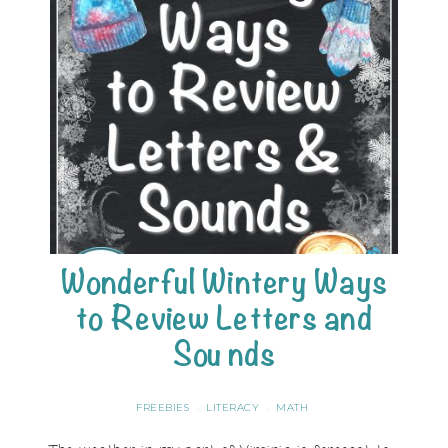
Wonderful Wintery Ways
to Review Letters and
Sounds
FREEBIES
LITERACY
MATH
·
·