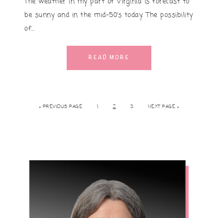
The weather in my part of Virginia is forecast to
be sunny and in the mid-50’s today. The possibility
of…
READ MORE
« PREVIOUS PAGE
1
2
3
NEXT PAGE »