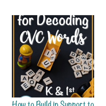
How to Build in Support to