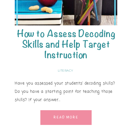
How to Assess Decoding
Skills and Help Target
Instruction
LITERACY
Have you assessed your students’ decoding skills?
Do you have a starting point for teaching those
skills? If your answer…
READ MORE