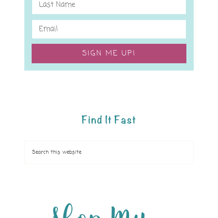
SIGN ME UP!
Find It Fast