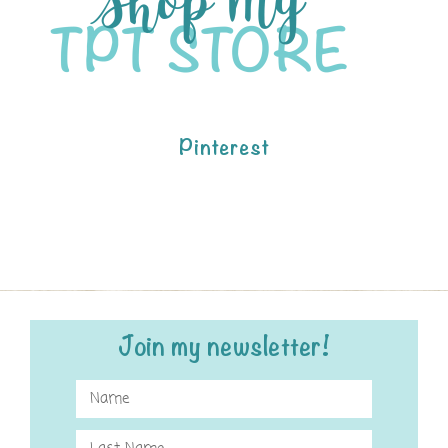
Pinterest
Join my newsletter!