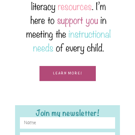
LEARN MORE!
Join my newsletter!