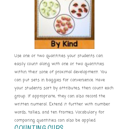
Use one or two quantities your students can
easily count along with one or two quantities
within their zone of proximal development. You
can put sets in baggies for convenience. Have
your students sort by attributes, then count each
group. If appropriate, they can also record the
written numeral. Extend it further with number
words, tallies, and ten frames. Vocabulary for
comparing quantities can also be applied.
COUNTING CUPS