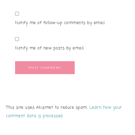
Notify me of follow-up comments by email.
Notify me of new posts by email.
This site uses Akismet to reduce spam.
Learn how your
comment data is processed.