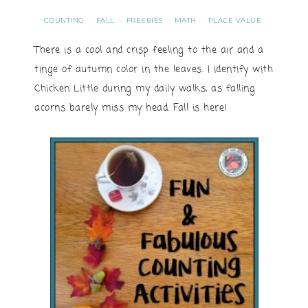
COUNTING
FALL
FREEBIES
MATH
PLACE VALUE
·
·
·
·
There is a cool and crisp feeling to the air and a
tinge of autumn color in the leaves. I identify with
Chicken Little during my daily walks, as falling
acorns barely miss my head. Fall is here!