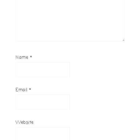
Name
*
Email
*
Website