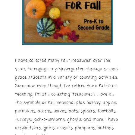
I have collected many fall “treasures” over the
years to engage my kindergarten through second-
grade students in a variety of counting activities.
Somehow, even though I’ve retired from full-time
teaching, I’m still collecting “treasures”! I love all
the symbols of fall, seasonal plus holiday; apples,
pumpkins, acorns, leaves, bats, spiders, footballs,
turkeys, jack-o-lanterns, ghosts, and more. I have
acrylic fillers, gems, erasers, pompoms, buttons,