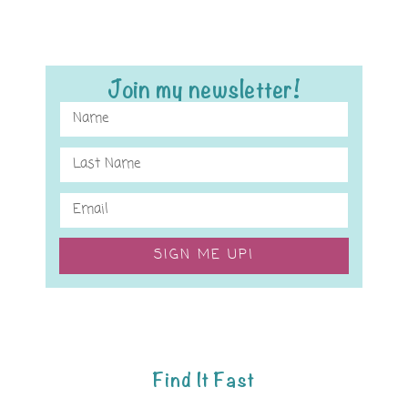
Join my newsletter!
SIGN ME UP!
Find It Fast