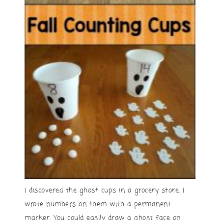
I discovered the ghost cups in a grocery store. I
wrote numbers on them with a permanent
marker. You could easily draw a ghost face on