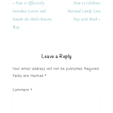
« How to Effectively
How to Celebrate
Introduce Letters and
National Candy Corn
Sounds the Multi-Sensory
Day with Math »
Way
Leave a Reply
Your email address will not be published.
Required
fields are marked
*
Comment
*