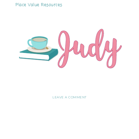
Place Value Resources
LEAVE A COMMENT