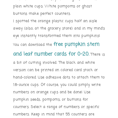
plain white cups. White pompoms or ghost
buttons make perfect counters.
I spotted the orange plastic cups half an aisle
away (also, at the grocery store) and in my mind’s
eye instantly transformed them into pumpkins!
free pumpkin stem
You can download the
and leaf number cards for 0-20.
There is
a bit of cutting involved. The black and white
version can be printed on colored card stock or
hand-colored. Use adhesive dots to attach them to
18-ounce cups. Of course, you could simply write
numbers on orange cups and be done! Use
pumpkin seeds, pompoms, or buttons for
counters. Select a range of numbers or specific
numbers. Keep in mind that 55 counters are