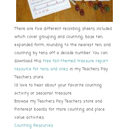
There are five different recording sheets included
which cover grouping and counting, base ten,
expanded form, rounding to the nearest ten, and
counting by tens off a decade number. You can
download this
free fall-themed treasure report
resource for tens and ones
in my Teachers Pay
Teachers store.
I’d love to hear about your favorite counting
activity or seasonal treasure.
Browse my Teachers Pay Teachers store and
Pinterest boards for more counting and place
value activities.
Counting Resources