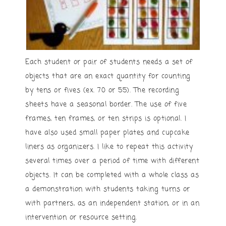
Each student or pair of students needs a set of
objects that are an exact quantity for counting
by tens or fives (ex. 70 or 55). The recording
sheets have a seasonal border. The use of five
frames, ten frames, or ten strips is optional. I
have also used small paper plates and cupcake
liners as organizers. I like to repeat this activity
several times over a period of time with different
objects. It can be completed with a whole class as
a demonstration with students taking turns or
with partners, as an independent station, or in an
intervention or resource setting.