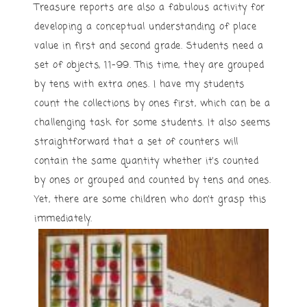
Treasure reports are also a fabulous activity for
developing a conceptual understanding of place
value in first and second grade. Students need a
set of objects, 11-99. This time, they are grouped
by tens with extra ones. I have my students
count the collections by ones first, which can be a
challenging task for some students. It also seems
straightforward that a set of counters will
contain the same quantity whether it’s counted
by ones or grouped and counted by tens and ones.
Yet, there are some children who don’t grasp this
immediately.