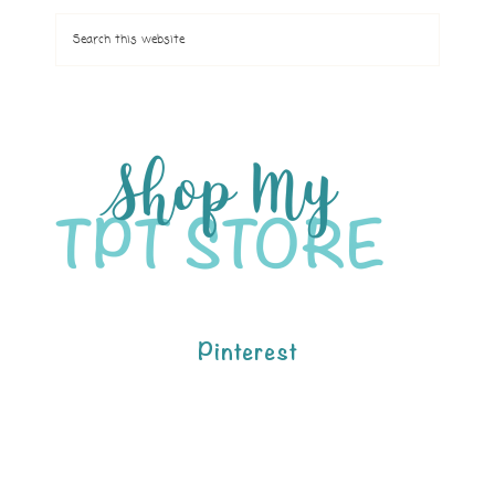
Pinterest