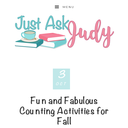
MENU
3
OCT
Fun and Fabulous
Counting Activities for
Fall