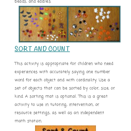
beads, and edibles.
SORT AND COUNT
This activity is appropriate for children who need
experiences with accurately saying one number
word for each object and with cardinality. Use a
set of objects that can be sorted by color, size, or
kind. A sorting mat is optional. This is a great
activity to use in tutoring, intervention, or
resource settings, as well as an independent
math station.