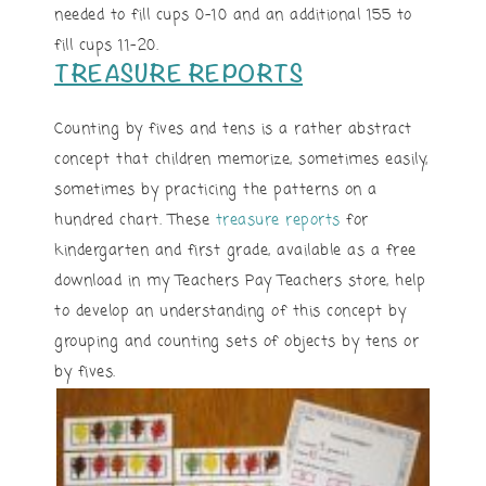
needed to fill cups 0-10 and an additional 155 to
fill cups 11-20.
TREASURE REPORTS
Counting by fives and tens is a rather abstract
concept that children memorize, sometimes easily,
sometimes by practicing the patterns on a
hundred chart. These
treasure reports
for
kindergarten and first grade, available as a free
download in my Teachers Pay Teachers store, help
to develop an understanding of this concept by
grouping and counting sets of objects by tens or
by fives.