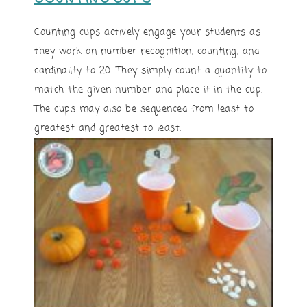
Counting cups actively engage your students as
they work on number recognition, counting, and
cardinality to 20. They simply count a quantity to
match the given number and place it in the cup.
The cups may also be sequenced from least to
greatest and greatest to least.