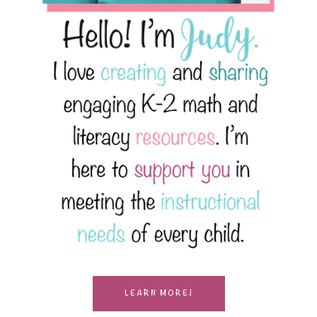
LEARN MORE!